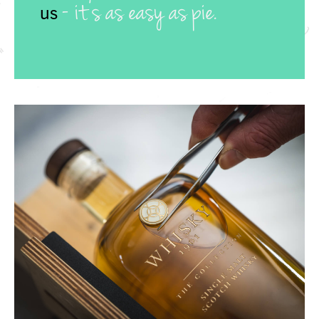
- it’s as easy as pie.
us