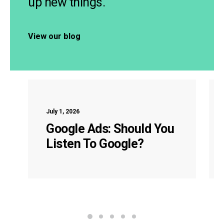
up new things.
View our blog
July 1, 2026
Google Ads: Should You
Listen To Google?