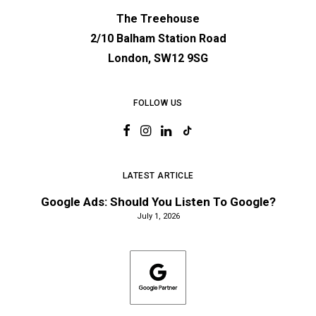
The Treehouse
2/10 Balham Station Road
London, SW12 9SG
FOLLOW US
LATEST ARTICLE
Google Ads: Should You Listen To Google?
July 1, 2026