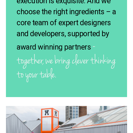
execution is exquisite. And we
choose the right ingredients – a
core team of expert designers
and developers, supported by
-
award winning partners
together, we bring clever thinking
to your table.