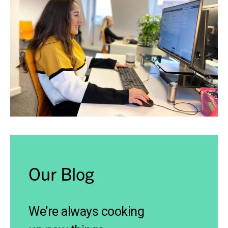
Our Blog
We’re always cooking