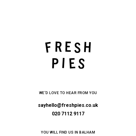
WE’D LOVE TO HEAR FROM YOU
sayhello@freshpies.co.uk
020 7112 9117
YOU WILL FIND US IN BALHAM