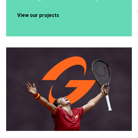
View our projects