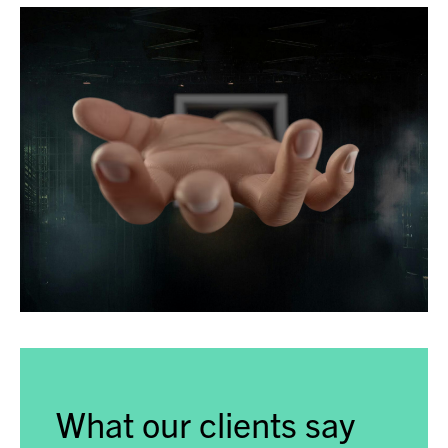
What our clients say