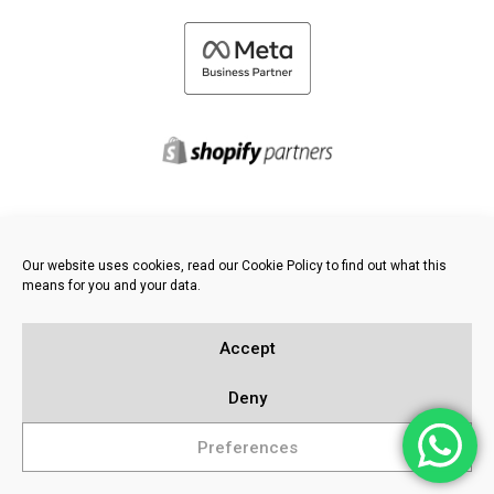
©
2026 FRESH PIES LTD - ALL RIGHTS RESERVED
Our website uses cookies, read our Cookie Policy to find out what this
Privacy & Cookie Policy
means for you and your data.
Knowledge Base
Sitemap
Accept
Deny
Preferences