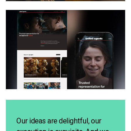
Our ideas are delightful, our