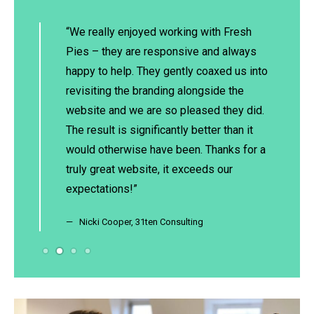
for over
“We really enjoyed working with Fresh
“I
ngly
Pies – they are responsive and always
lo
nal
happy to help. They gently coaxed us into
bo
he team
revisiting the branding alongside the
an
 often
website and we are so pleased they did.
ti
fore we
The result is significantly better than it
su
heir
would otherwise have been. Thanks for a
im
e can
truly great website, it exceeds our
pe
 work
expectations!”
hi
ds.
si
Nicki Cooper, 31ten Consulting