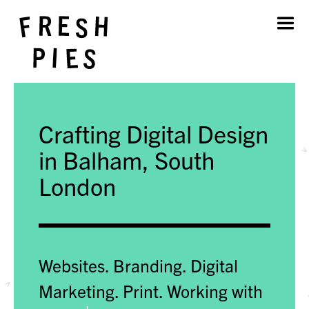
Home
About
What We Do
Our Work
Crafting Digital Design
Blog
Contact
in Balham, South
London
Websites. Branding. Digital
Marketing. Print.
Working with