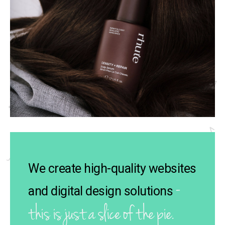
We create high-quality websites
-
and digital design solutions
this is just a slice of the pie.