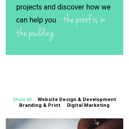
projects and discover how we
- the proof is in
can help you
the pudding.
Show all
Website Design & Development
Branding & Print
Digital Marketing