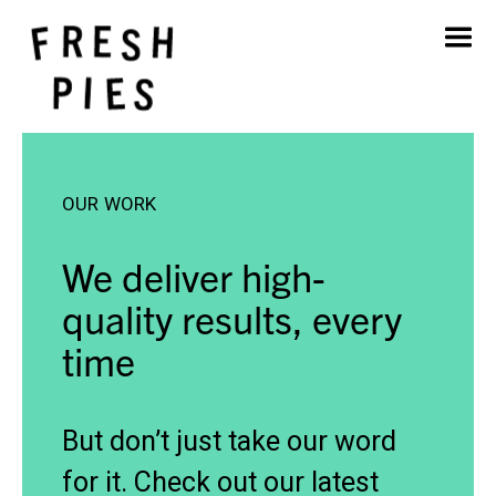
Home
About
What We Do
Our Work
OUR WORK
Blog
Contact
We deliver high-
quality results, every
time
But don’t just take our word
for it. Check out our latest