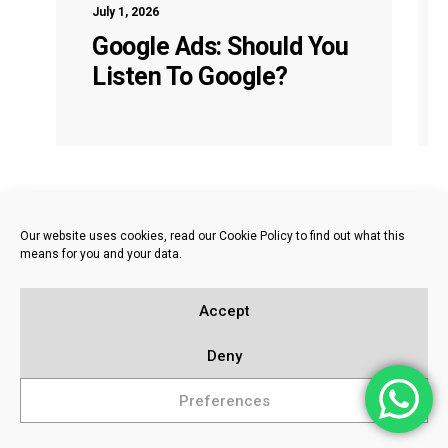
July 1, 2026
Google Ads: Should You
Listen To Google?
Our website uses cookies, read our Cookie Policy to find out what this
means for you and your data.
Accept
Deny
Preferences