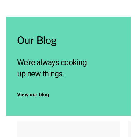
Our Blog
We’re always cooking
up new things.
View our blog