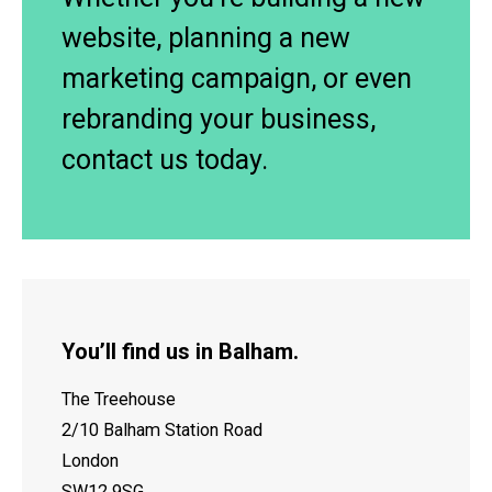
website, planning a new
marketing campaign, or even
rebranding your business,
contact us today.
You’ll find us in Balham.
The Treehouse
2/10 Balham Station Road
London
SW12 9SG