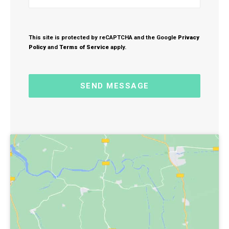
This site is protected by reCAPTCHA and the Google
Privacy
Policy
and
Terms of Service
apply.