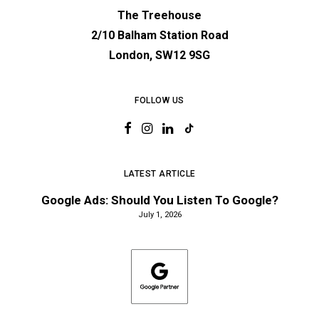
The Treehouse
2/10 Balham Station Road
London, SW12 9SG
FOLLOW US
LATEST ARTICLE
Google Ads: Should You Listen To Google?
July 1, 2026