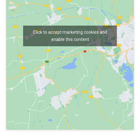
Click to accept marketing cookies and
enable this content