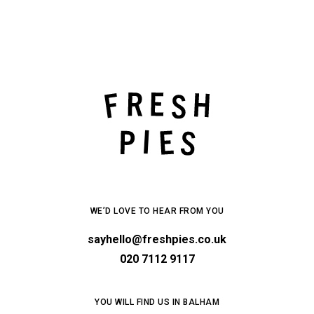
WE’D LOVE TO HEAR FROM YOU
sayhello@freshpies.co.uk
020 7112 9117
YOU WILL FIND US IN BALHAM