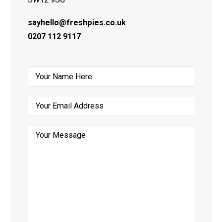
sayhello@freshpies.co.uk
0207 112 9117