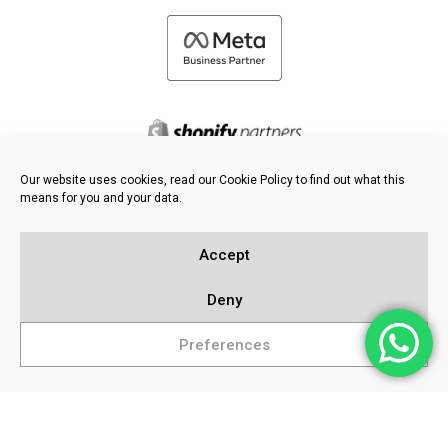
Our website uses cookies, read our Cookie Policy to find out what this
means for you and your data.
©
2026 FRESH PIES LTD - ALL RIGHTS RESERVED
Privacy & Cookie Policy
Accept
Knowledge Base
Sitemap
Deny
Preferences
Popular Searches