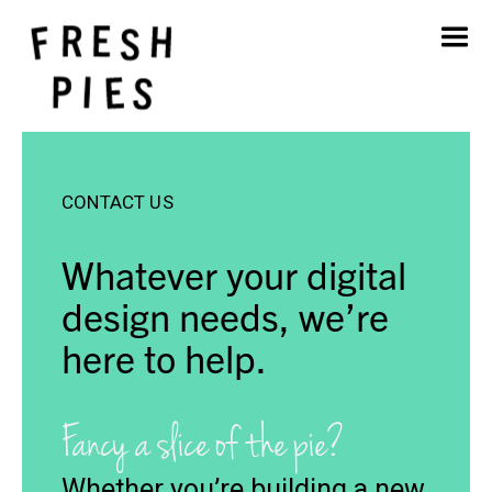
Home
About
What We Do
Our Work
CONTACT US
Blog
Contact
Whatever your digital
design needs, we’re
here to help.
Fancy a slice of the pie?
Whether you’re building a new