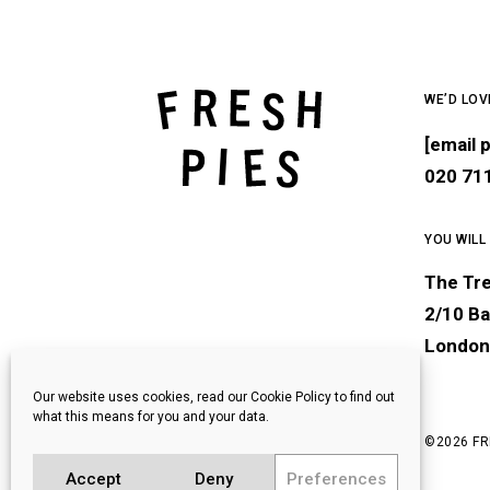
WE’D LOV
[email 
020 71
YOU WILL
The Tr
2/10 Ba
London
Our website uses cookies, read our Cookie Policy to find out
what this means for you and your data.
©
2026 FR
Accept
Deny
Preferences