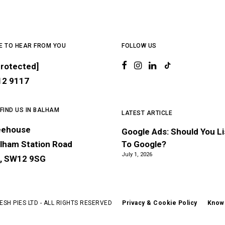
E TO HEAR FROM YOU
FOLLOW US
protected]
12 9117
 FIND US IN BALHAM
LATEST ARTICLE
eehouse
Google Ads: Should You L
lham Station Road
To Google?
July 1, 2026
, SW12 9SG
ESH PIES LTD - ALL RIGHTS RESERVED
Privacy & Cookie Policy
Know