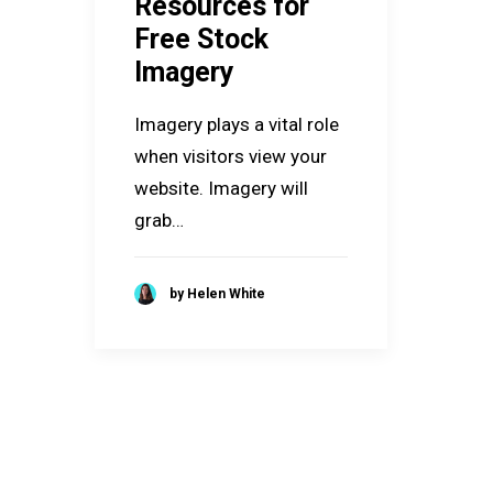
Resources for
Free Stock
Imagery
Imagery plays a vital role
when visitors view your
website. Imagery will
grab…
by Helen White