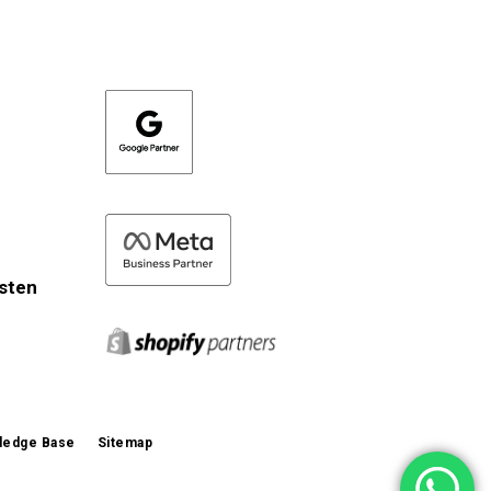
isten
ledge Base
Sitemap