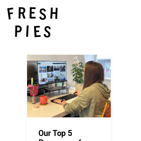
Our Top 5