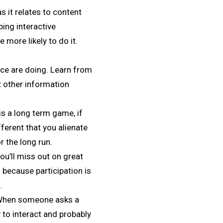
s it relates to content
ping interactive
 more likely to do it.
ce are doing. Learn from
at other information
is a long term game, if
fferent that you alienate
r the long run.
ou’ll miss out on great
” because participation is
.
. When someone asks a
 to interact and probably