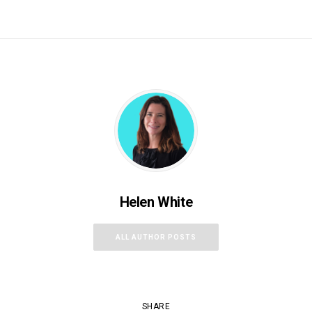
Helen White
ALL AUTHOR POSTS
SHARE