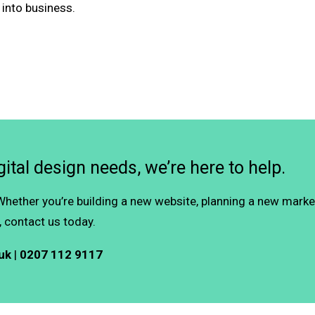
 into business.
ital design needs, we’re here to help.
 Whether you’re building a new website, planning a new mark
 contact us today.
uk
|
0207 112 9117