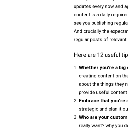
updates every now and aga
content is a daily requi
see you publishing regular
And crucially the expect
regular posts of relevant 
Here are 12 useful ti
Whether you’re a big 
creating content on the
about the things they 
provide useful content
Embrace that you’re a
strategic and plan it ou
Who are your custom
really want? why you do