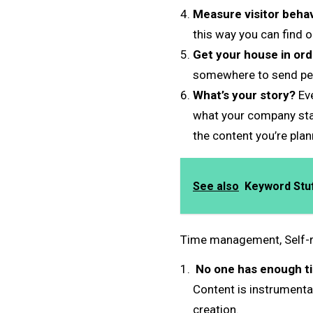
Measure visitor behav
this way you can find 
Get your house in ord
somewhere to send peop
What’s your story?
Eve
what your company stan
the content you’re pla
See also
Keyword Stuff
Time management, Self-r
No one has enough t
Content is instrumenta
creation.