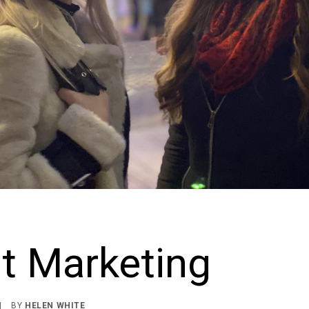
t Marketing
|
BY
HELEN WHITE