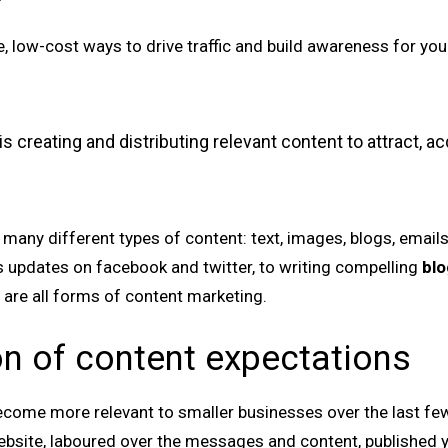
, low-cost ways to drive traffic and build awareness for you
s creating and distributing relevant content to attract, a
any different types of content: text, images, blogs, emails,
s updates on facebook and twitter, to writing compelling
blo
 are all forms of content marketing.
on of content expectations
come more relevant to smaller businesses over the last fe
bsite, laboured over the messages and content, published