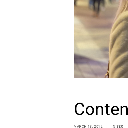
Conten
MARCH 13, 2012
|
IN
SEO