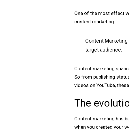
One of the most effective
content marketing.
Content Marketing i
target audience.
Content marketing spans m
So from publishing statu
videos on YouTube, these
The evoluti
Content marketing has be
when you created your we