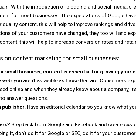
in. With the introduction of blogging and social media, cre
rement for most businesses. The expectations of Google have
 quality content, this will help to improve rankings and drive 
ations of your customers have changed, they too will and ex
content, this will help to increase conversion rates and reta
ps on content marketing for small businesses:
or small business, content is essential for growing your
 web, you aren’t as visible as those that are. Consumers exp
need online and when they already know about a company, it
 to answer questions.
 publisher.
Have an editorial calendar so you know what you’
t.
ers?
Step back from Google and Facebook and create custom
ing it, don’t do it for Google or SEO, do it for your customer