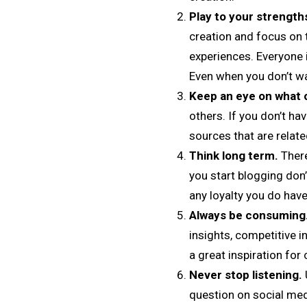
Play to your strength
creation and focus on t
experiences. Everyone i
Even when you don’t wa
Keep an eye on what o
others. If you don’t ha
sources that are relate
Think long term.
There
you start blogging don’
any loyalty you do have
Always be consuming
insights, competitive i
a great inspiration fo
Never stop listening.
question on social med