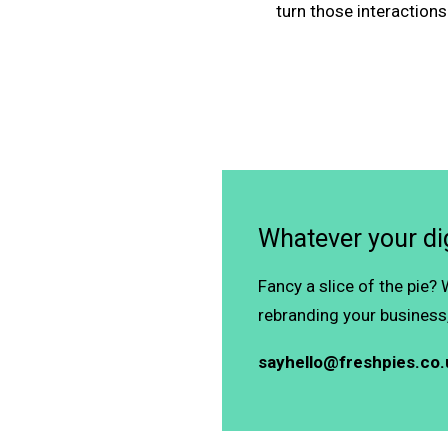
turn those interactions
Whatever your dig
Fancy a slice of the pie?
rebranding your business,
sayhello@freshpies.co.