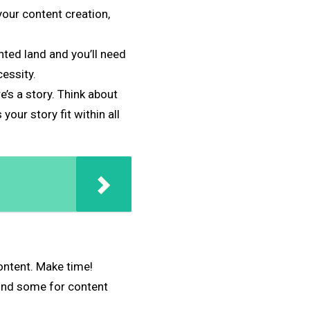
our content creation,
nted land and you’ll need
essity.
e’s a story. Think about
ur story fit within all
ontent. Make time!
find some for content