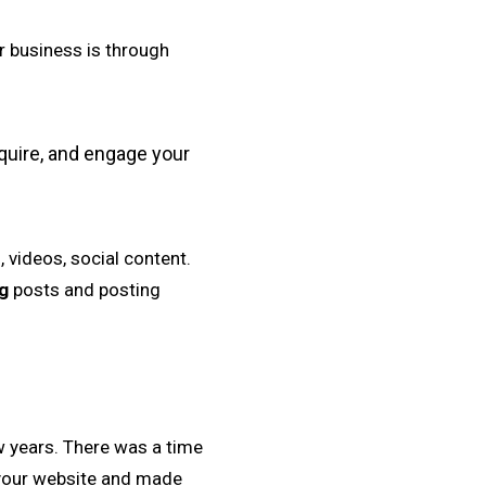
r business is through
cquire, and engage your
 videos, social content.
g
posts and posting
w years. There was a time
 your website and made