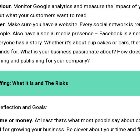
iour.
Monitor Google analytics and measure the impact of y
out what your customers want to read.
er.
Make sure you have a website. Every social network is re
le. Also have a social media presence – Facebook is a nec
ryone has a story. Whether it’s about cup cakes or cars, ther
ds for. What is your business passionate about? How does yo
nning and publishing for your company?
ing: What It Is and The Risks
eflection and Goals:
ime or money.
At least that’s what most people say about c
l for growing your business. Be clever about your time and 