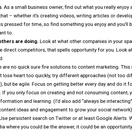
s
. As a small business owner, find out what you really enjoy a
hat – whether it’s creating videos, writing articles or develo
s pressed for time, so find something you enjoy and you’ll be
nt to.
thers are doing.
Look at what other companies in your spa
ve direct competitors, that spells opportunity for you. Look 
d.
 are no quick sure fire solutions to content marketing. This 
t lose heart too quickly, try different approaches (not too di
), but be agile. Focus on getting better every day and do it fo
.
If you only focus on creating and not consuming content, y
nformation and learning. (I’d also add “always be interacting
r content ideas and engagement to grow your social network)
Use persistent search on Twitter or at least Google Alerts
ia where you could be the answer, it could be an opportunity