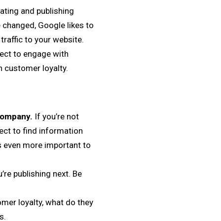
ating and publishing
 changed, Google likes to
traffic to your website.
pect to engage with
in customer loyalty.
 company.
If you’re not
ect to find information
’s even more important to
re publishing next. Be
er loyalty, what do they
s.