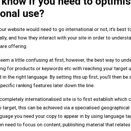
know if you need to optimis
ional use?
our website would need to go international or not, it’s best 
y, and how they interact with your site in order to underst
are offering.
eem a little confusing at first, however, the best way to und
ng for products or keywords etc with reaching your target u
in the right language. By setting this up first, you’ll then be 
ecific ranking features later down the line.
ompletely internationalised site is to first establish which 
 target, this can be achieved via a specialised geographical u
nguage you need your copy to appear in by using language ta
hen need to focus on content, publishing material that relates