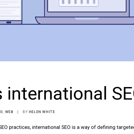
 international S
EO
,
WEB
|
BY
HELEN WHITE
EO practices, international SEO is a way of defining target