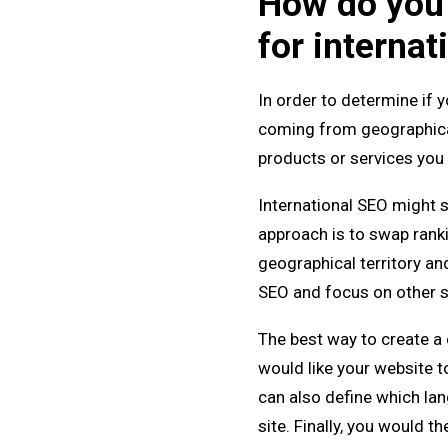
How do you 
for internat
In order to determine if y
coming from geographicall
products or services you 
International SEO might s
approach is to swap ranki
geographical territory and 
SEO and focus on other sp
The best way to create a c
would like your website to
can also define which la
site. Finally, you would t