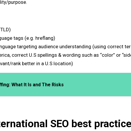
ility/purpose.
cTLD)
uage tags (e.g. hreflang)
anguage targeting audience understanding (using correct ter
rica, correct U.S spellings & wording such as “color” or “si
ant/rank better in a U.S location)
ing: What It Is and The Risks
ternational SEO best practic