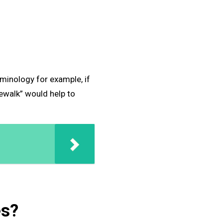
minology for example, if
dewalk” would help to
es?