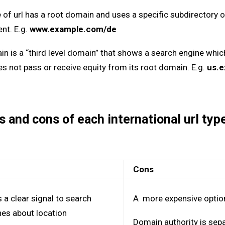
 of url has a root domain and uses a specific subdirectory o
ent. E.g.
www.example.com/de
 is a “third level domain” that shows a search engine which t
es not pass or receive equity from its root domain. E.g.
us.
s and cons of each international url ty
s
Cons
 a clear signal to search
A more expensive optio
nes about location
Domain authority is sepa