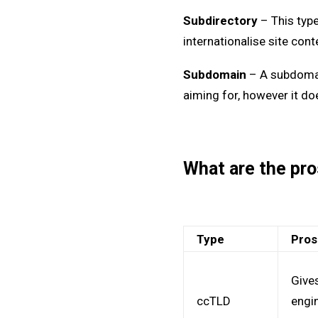
Subdirectory
– This type
internationalise site cont
Subdomain
– A subdomain
aiming for, however it do
What are the pro
Type
Pro
Gives
ccTLD
engi