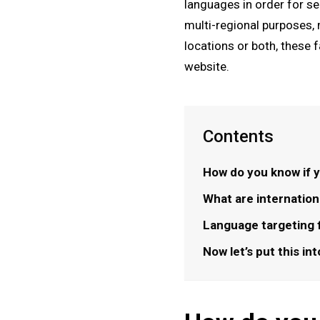
languages in order for se
multi-regional purposes, 
locations or both, these 
website.
Contents
How do you know if y
What are internatio
Language targeting 
Now let’s put this in