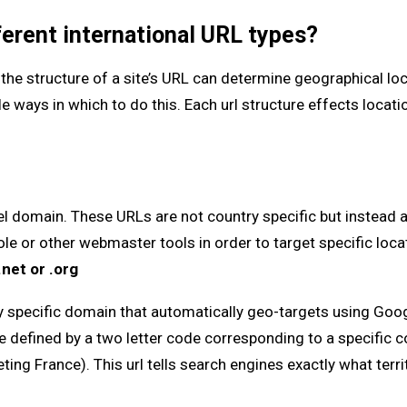
ferent international URL types?
the structure of a site’s URL can determine geographical loc
e ways in which to do this. Each url structure effects locatio
el domain. These URLs are not country specific but instead 
le or other webmaster tools in order to target specific loca
.net or .org
ry specific domain that automatically geo-targets using Go
e defined by a two letter code corresponding to a specific c
eting France). This url tells search engines exactly what terri