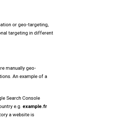
ation or geo-targeting,
nal targeting in different
are manually geo-
tions. An example of a
ogle Search Console
ountry e.g.
example.fr
tory a website is