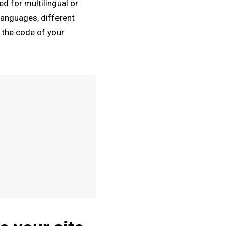
ed for multilingual or
languages, different
n the code of your