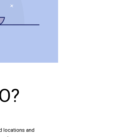
EO?
ed locations and