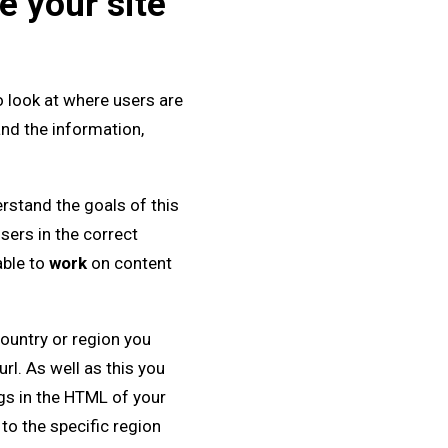
e your site
to look at where users are
and the information,
erstand the goals of this
sers in the correct
able to
work
on content
country or region you
rl. As well as this you
gs in the HTML of your
 to the specific region