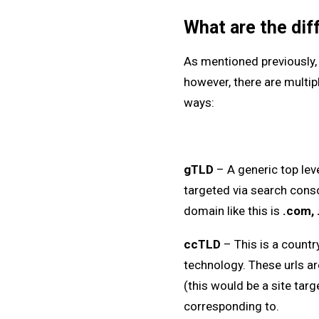
What are the dif
As mentioned previously, 
however, there are multipl
ways:
gTLD
– A generic top lev
targeted via search conso
domain like this is
.com, 
ccTLD
– This is a count
technology. These urls ar
(this would be a site targ
corresponding to.