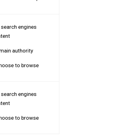
o search engines
ntent
omain authority
 choose to browse
o search engines
ntent
 choose to browse