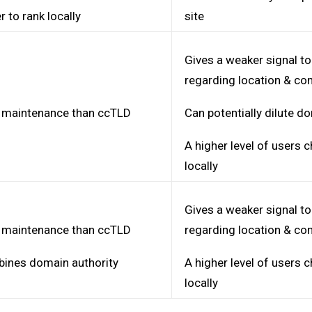
r to rank locally
site
Gives a weaker signal t
regarding location & co
 maintenance than ccTLD
Can potentially dilute d
A higher level of users
locally
Gives a weaker signal t
 maintenance than ccTLD
regarding location & co
ines domain authority
A higher level of users
locally