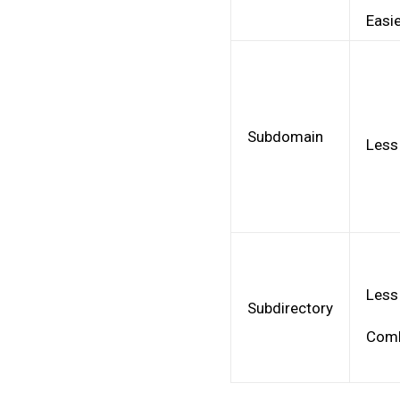
Easie
Subdomain
Less
Less
Subdirectory
Comb