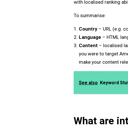
with localised ranking ab
To summarise:
Country
– URL (e.g. c
Language
– HTML lang
Content
– localised l
you were to target Ame
make your content relev
See also
Keyword Stuff
What are in