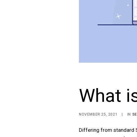
What is
NOVEMBER 25, 2021
|
IN
S
Differing from standard S