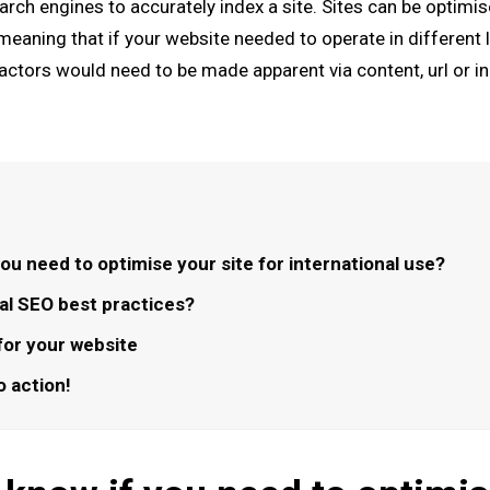
arch engines to accurately index a site. Sites can be optimis
meaning that if your website needed to operate in different 
factors would need to be made apparent via content, url or i
ou need to optimise your site for international use?
nal SEO best practices?
for your website
to action!