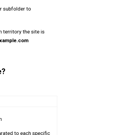
r subfolder to
erritory the site is
example.com
pe?
n
rated to each specific