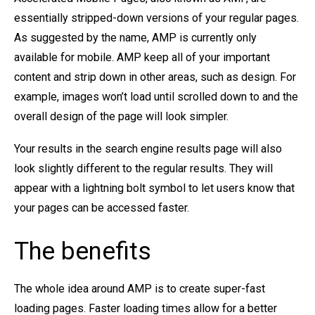
essentially stripped-down versions of your regular pages.
As suggested by the name, AMP is currently only
available for mobile. AMP keep all of your important
content and strip down in other areas, such as design. For
example, images won’t load until scrolled down to and the
overall design of the page will look simpler.
Your results in the search engine results page will also
look slightly different to the regular results. They will
appear with a lightning bolt symbol to let users know that
your pages can be accessed faster.
The benefits
The whole idea around AMP is to create super-fast
loading pages. Faster loading times allow for a better