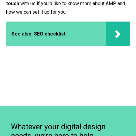
touch
with us if you’d like to know more about AMP and
how we can set it up for you.
See also
SEO checklist
Whatever your digital design
needs, we’re here to help.