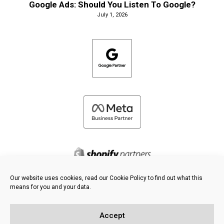
Google Ads: Should You Listen To Google?
July 1, 2026
Our website uses cookies, read our Cookie Policy to find out what this
means for you and your data.
©
2026 FRESH PIES LTD - ALL RIGHTS RESERVED
Privacy & Cookie Policy
Accept
Knowledge Base