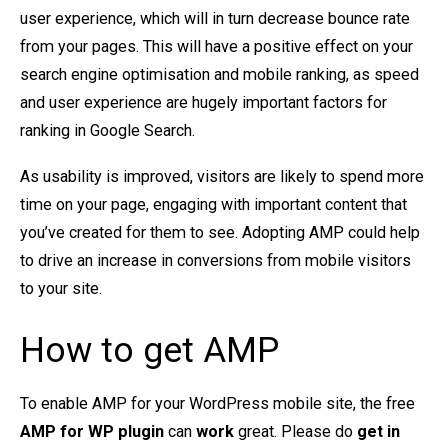
user experience, which will in turn decrease bounce rate
from your pages. This will have a positive effect on your
search engine optimisation and mobile ranking, as speed
and user experience are hugely important factors for
ranking in Google Search.
As usability is improved, visitors are likely to spend more
time on your page, engaging with important content that
you’ve created for them to see. Adopting AMP could help
to drive an increase in conversions from mobile visitors
to your site.
How to get AMP
To enable AMP for your WordPress mobile site, the free
AMP for WP plugin
can
work
great. Please do
get in