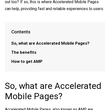
out too? If so, this is where Accelerated Mobile Pages
can help, providing fast and reliable experiences to users.
Contents
So, what are Accelerated Mobile Pages?
The benefits
How to get AMP
So, what are Accelerated
Mobile Pages?
Accelerated Mobile Pages, also known as AMP, are