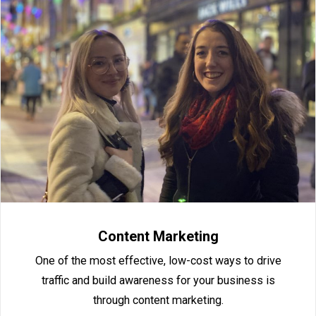
Content Marketing
One of the most effective, low-cost ways to drive
traffic and build awareness for your business is
through content marketing.