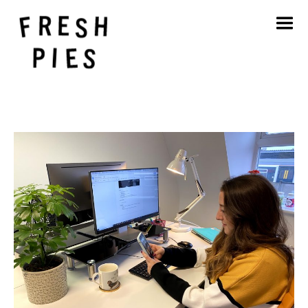
Home
About
What We Do
Our Work
Blog
Contact