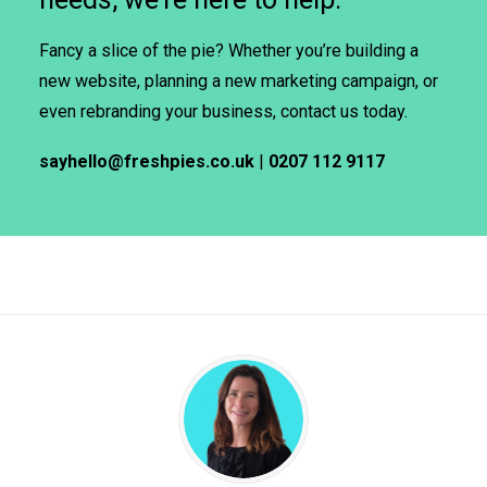
Fancy a slice of the pie? Whether you’re building a
new website, planning a new marketing campaign, or
even rebranding your business, contact us today.
sayhello@freshpies.co.uk
|
0207 112 9117