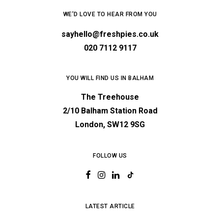
WE’D LOVE TO HEAR FROM YOU
sayhello@freshpies.co.uk
020 7112 9117
YOU WILL FIND US IN BALHAM
The Treehouse
2/10 Balham Station Road
London, SW12 9SG
FOLLOW US
LATEST ARTICLE