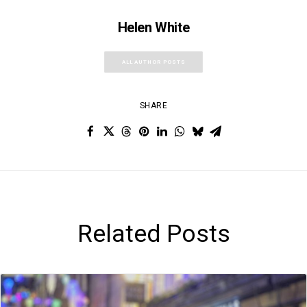
Helen White
ALL AUTHOR POSTS
SHARE
Related Posts