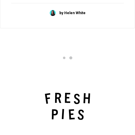
by Helen White