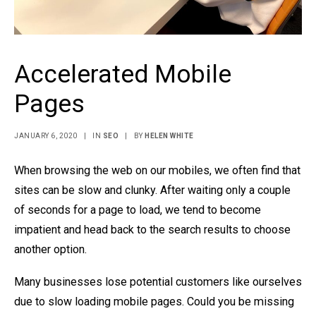
Accelerated Mobile
Pages
JANUARY 6, 2020
|
IN
SEO
|
BY
HELEN WHITE
When browsing the web on our mobiles, we often find that
sites can be slow and clunky. After waiting only a couple
of seconds for a page to load, we tend to become
impatient and head back to the search results to choose
another option.
Many businesses lose potential customers like ourselves
due to slow loading mobile pages. Could you be missing