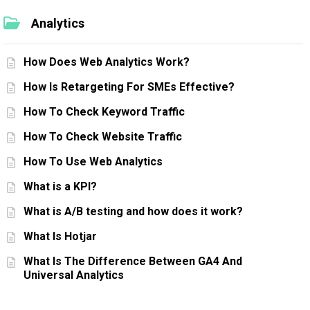
Analytics
How Does Web Analytics Work?
How Is Retargeting For SMEs Effective?
How To Check Keyword Traffic
How To Check Website Traffic
How To Use Web Analytics
What is a KPI?
What is A/B testing and how does it work?
What Is Hotjar
What Is The Difference Between GA4 And
Universal Analytics