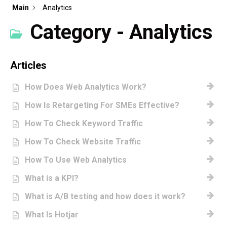
Main
Analytics
Category - Analytics
Articles
How Does Web Analytics Work?
How Is Retargeting For SMEs Effective?
How To Check Keyword Traffic
How To Check Website Traffic
How To Use Web Analytics
What is a KPI?
What is A/B testing and how does it work?
What Is Hotjar