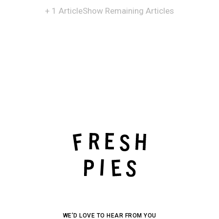
+ 1 Article
Show Remaining Articles
WE’D LOVE TO HEAR FROM YOU