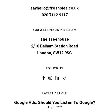
sayhello@freshpies.co.uk
020 7112 9117
YOU WILL FIND US IN BALHAM
The Treehouse
2/10 Balham Station Road
London, SW12 9SG
FOLLOW US
LATEST ARTICLE
Google Ads: Should You Listen To Google?
July 1, 2026