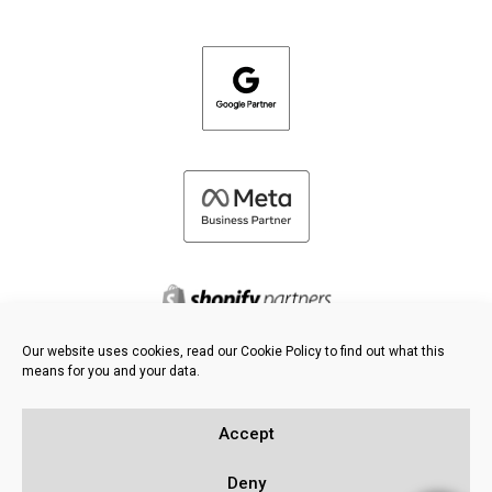
Our website uses cookies, read our Cookie Policy to find out what this
means for you and your data.
©
2026 FRESH PIES LTD - ALL RIGHTS RESERVED
Privacy & Cookie Policy
Accept
Knowledge Base
Sitemap
Deny