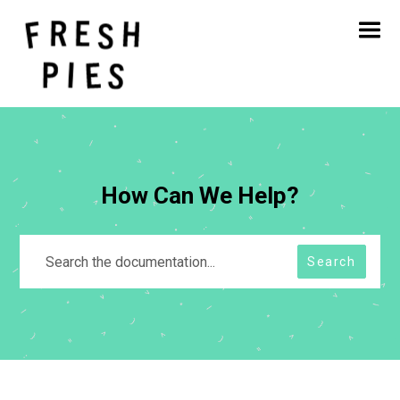
Home
About
What We Do
Our Work
Blog
Contact
How Can We Help?
Search