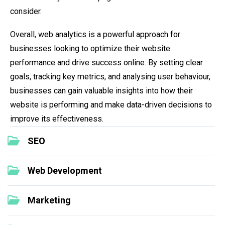
consider.
Overall, web analytics is a powerful approach for
businesses looking to optimize their website
performance and drive success online. By setting clear
goals, tracking key metrics, and analysing user behaviour,
businesses can gain valuable insights into how their
website is performing and make data-driven decisions to
improve its effectiveness.
SEO
Web Development
Marketing