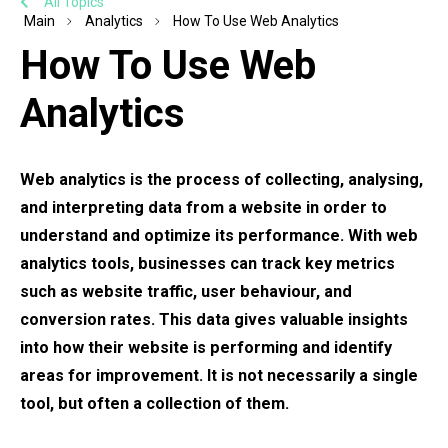
All Topics
Main
Analytics
How To Use Web Analytics
How To Use Web
Analytics
Web analytics is the process of collecting, analysing,
and interpreting data from a website in order to
understand and optimize its performance. With web
analytics tools, businesses can track key metrics
such as website traffic, user behaviour, and
conversion rates. This data gives valuable insights
into how their website is performing and identify
areas for improvement. It is not necessarily a single
tool, but often a collection of them.