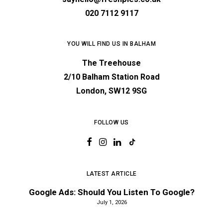
020 7112 9117
YOU WILL FIND US IN BALHAM
The Treehouse
2/10 Balham Station Road
London, SW12 9SG
FOLLOW US
LATEST ARTICLE
Google Ads: Should You Listen To Google?
July 1, 2026