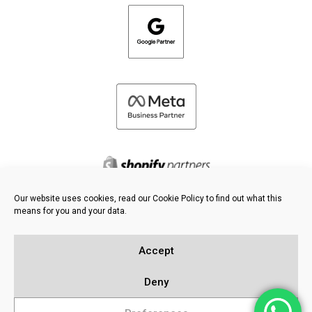
Our website uses cookies, read our Cookie Policy to find out what this
means for you and your data.
©
2026 FRESH PIES LTD - ALL RIGHTS RESERVED
Privacy & Cookie Policy
Accept
Knowledge Base
Sitemap
Deny