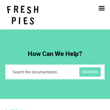
Home
About
What We Do
Our Work
Blog
Contact
How Can We Help?
SEARCH