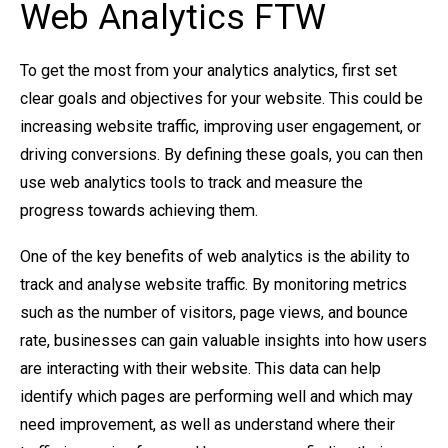
Web Analytics FTW
To get the most from your analytics analytics, first set
clear goals and objectives for your website. This could be
increasing website traffic, improving user engagement, or
driving conversions. By defining these goals, you can then
use web analytics tools to track and measure the
progress towards achieving them.
One of the key benefits of web analytics is the ability to
track and analyse website traffic. By monitoring metrics
such as the number of visitors, page views, and bounce
rate, businesses can gain valuable insights into how users
are interacting with their website. This data can help
identify which pages are performing well and which may
need improvement, as well as understand where their