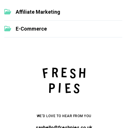
Affiliate Marketing
E-Commerce
WE’D LOVE TO HEAR FROM YOU
sayhello@freshpies.co.uk