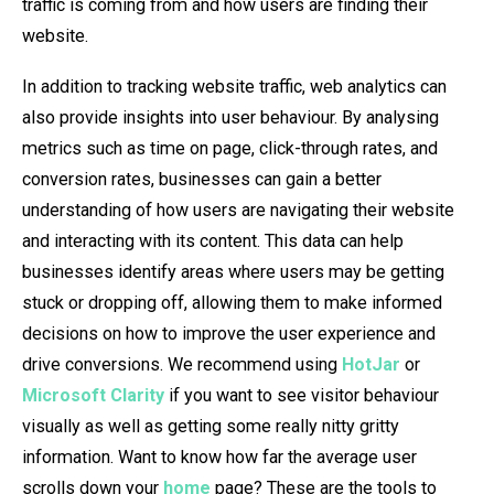
traffic is coming from and how users are finding their
website.
In addition to tracking website traffic, web analytics can
also provide insights into user behaviour. By analysing
metrics such as time on page, click-through rates, and
conversion rates, businesses can gain a better
understanding of how users are navigating their website
and interacting with its content. This data can help
businesses identify areas where users may be getting
stuck or dropping off, allowing them to make informed
decisions on how to improve the user experience and
drive conversions. We recommend using
HotJar
or
Microsoft Clarity
if you want to see visitor behaviour
visually as well as getting some really nitty gritty
information. Want to know how far the average user
scrolls down your
home
page? These are the tools to