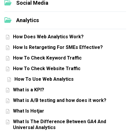
Social Media
Analytics
How Does Web Analytics Work?
How Is Retargeting For SMEs Effective?
How To Check Keyword Traffic
How To Check Website Traffic
How To Use Web Analytics
What is a KPI?
What is A/B testing and how does it work?
What Is Hotjar
What Is The Difference Between GA4 And
Universal Analytics