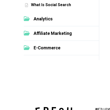
What Is Social Search
Analytics
Affiliate Marketing
E-Commerce
WE’D LOV