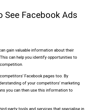
 To See Facebook Ads
can gain valuable information about their
This can help you identify opportunities to
 competition.
ur competitors’ Facebook pages too. By
nderstanding of your competitors’ marketing
ans you can then use this information to
rd-party tools and services that specialise in