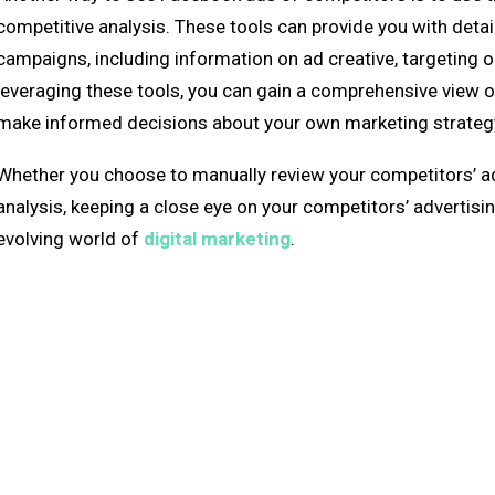
competitive analysis. These tools can provide you with detai
campaigns, including information on ad creative, targeting 
leveraging these tools, you can gain a comprehensive view o
make informed decisions about your own marketing strategy. 
Whether you choose to manually review your competitors’ ads
analysis, keeping a close eye on your competitors’ advertisin
evolving world of
digital marketing
.