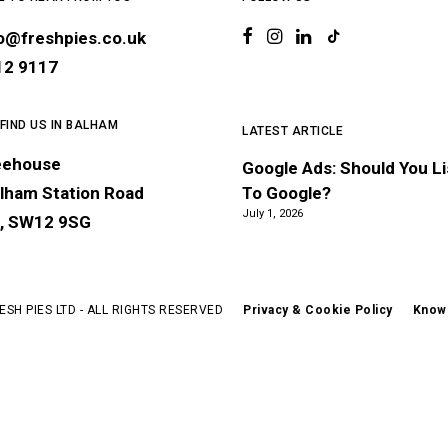
lo@freshpies.co.uk
12 9117
 FIND US IN BALHAM
LATEST ARTICLE
eehouse
Google Ads: Should You L
lham Station Road
To Google?
July 1, 2026
, SW12 9SG
ESH PIES LTD - ALL RIGHTS RESERVED
Privacy & Cookie Policy
Know