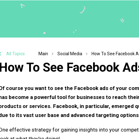
All Topics
Main
Social Media
How To See Facebook A
How To See Facebook Ad
Of course you want to see the Facebook ads of your compet
has become a powerful tool for businesses to reach thei
products or services. Facebook, in particular, emerged qu
due to its vast user base and advanced targeting options
One effective strategy for gaining insights into your competit
look at what they’re doing!