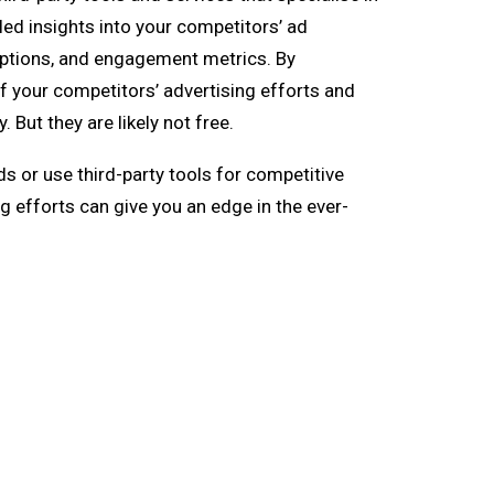
led insights into your competitors’ ad
options, and engagement metrics. By
f your competitors’ advertising efforts and
But they are likely not free.
 or use third-party tools for competitive
g efforts can give you an edge in the ever-