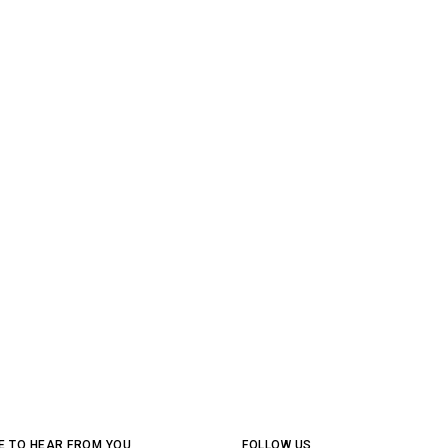
E TO HEAR FROM YOU
FOLLOW US