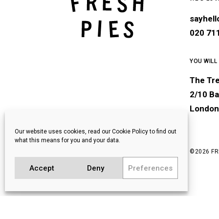
sayhel
020 71
YOU WILL
The Tr
2/10 Ba
London
Our website uses cookies, read our Cookie Policy to find out
what this means for you and your data.
©
2026 FR
Accept
Deny
Preferences