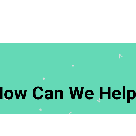
How Can We Help