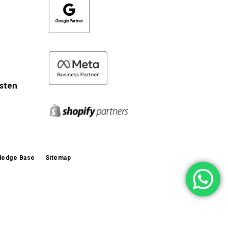
isten
ledge Base
Sitemap