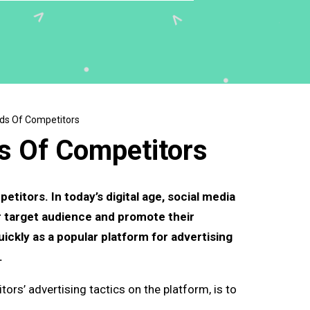
ds Of Competitors
s Of Competitors
itors. In today’s digital age, social media
r target audience and promote their
ickly as a popular platform for advertising
.
ors’ advertising tactics on the platform, is to