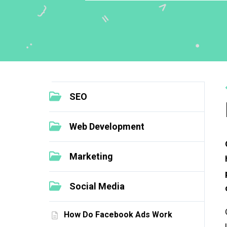
SEO
Web Development
Marketing
Social Media
How Do Facebook Ads Work