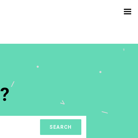
?
SEARCH