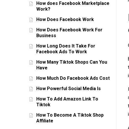
How does Facebook Marketplace
Work?
How Does Facebook Work
How Does Facebook Work For
Business
How Long Does It Take For
Facebook Ads To Work
How Many Tiktok Shops Can You
Have
How Much Do Facebook Ads Cost
How Powerful Social Media Is
How To Add Amazon Link To
Tiktok
How To Become A Tiktok Shop
Affiliate