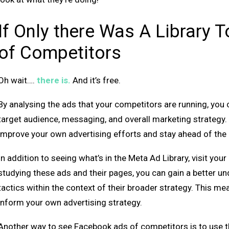
If Only there Was A Library
of Competitors
Oh wait….
there is.
And it’s free.
By analysing the ads that your competitors are running, you 
target audience, messaging, and overall marketing strategy. 
improve your own advertising efforts and stay ahead of the
In addition to seeing what’s in the Meta Ad Library, visit yo
studying these ads and their pages, you can gain a better u
tactics within the context of their broader strategy. This me
inform your own advertising strategy.
Another way to see Facebook ads of competitors is to use thi