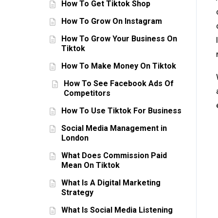
How To Get Tiktok Shop
How To Grow On Instagram
How To Grow Your Business On
Tiktok
How To Make Money On Tiktok
How To See Facebook Ads Of
Competitors
How To Use Tiktok For Business
Social Media Management in
London
What Does Commission Paid
Mean On Tiktok
What Is A Digital Marketing
Strategy
What Is Social Media Listening