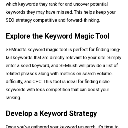
which keywords they rank for and uncover potential
keywords they may have missed. This helps keep your
SEO strategy competitive and forward-thinking.
Explore the Keyword Magic Tool
SEMrush’s keyword magic tool is perfect for finding long-
tail keywords that are directly relevant to your site. Simply
enter a seed keyword, and SEMrush will provide a list of
related phrases along with metrics on search volume,
difficulty, and CPC. This tool is ideal for finding niche
keywords with less competition that can boost your
ranking.
Develop a Keyword Strategy
Once you’ve gathered your keyword research, it’s time to