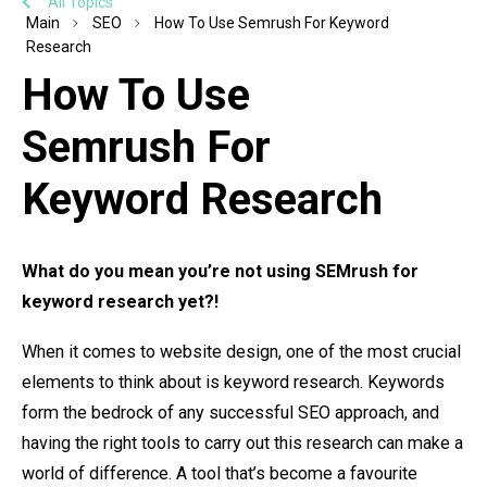
All Topics
Main
SEO
How To Use Semrush For Keyword
Research
How To Use
Semrush For
Keyword Research
What do you mean you’re not using SEMrush for
keyword research yet?!
When it comes to website design, one of the most crucial
elements to think about is keyword research. Keywords
form the bedrock of any successful SEO approach, and
having the right tools to carry out this research can make a
world of difference. A tool that’s become a favourite