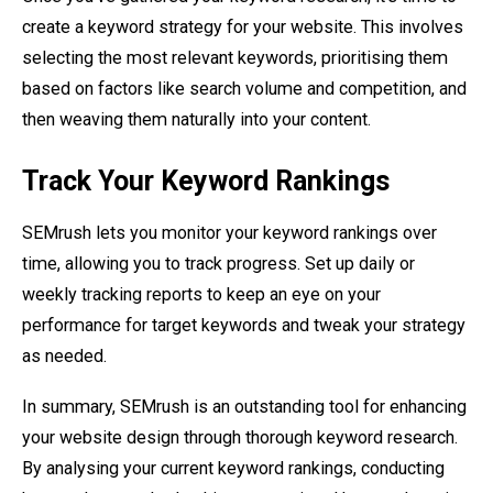
create a keyword strategy for your website. This involves
selecting the most relevant keywords, prioritising them
based on factors like search volume and competition, and
then weaving them naturally into your content.
Track Your Keyword Rankings
SEMrush lets you monitor your keyword rankings over
time, allowing you to track progress. Set up daily or
weekly tracking reports to keep an eye on your
performance for target keywords and tweak your strategy
as needed.
In summary, SEMrush is an outstanding tool for enhancing
your website design through thorough keyword research.
By analysing your current keyword rankings, conducting