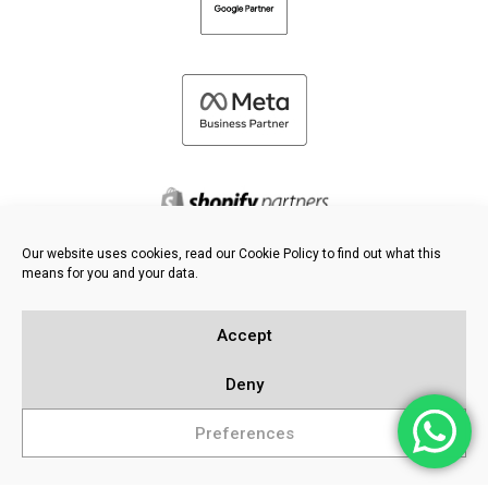
Our website uses cookies, read our Cookie Policy to find out what this
means for you and your data.
©
2026 FRESH PIES LTD - ALL RIGHTS RESERVED
Privacy & Cookie Policy
Accept
Knowledge Base
Sitemap
Deny
Preferences