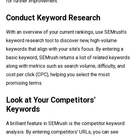
for further improvement.
Conduct Keyword Research
With an overview of your current rankings, use SEMrush’s
keyword research tool to discover new, high-volume
keywords that align with your site’s focus. By entering a
basic keyword, SEMrush returns a list of related keywords
along with metrics such as search volume, difficulty, and
cost per click (CPC), helping you select the most
promising terms.
Look at Your Competitors’
Keywords
A brilliant feature in SEMrush is the competitor keyword
analysis. By entering competitors’ URLs, you can see