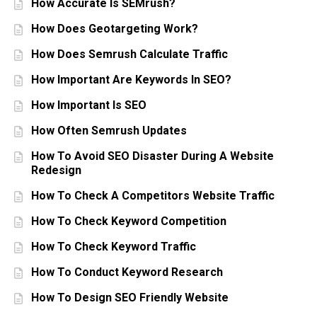
How Accurate Is SEMrush?
How Does Geotargeting Work?
How Does Semrush Calculate Traffic
How Important Are Keywords In SEO?
How Important Is SEO
How Often Semrush Updates
How To Avoid SEO Disaster During A Website
Redesign
How To Check A Competitors Website Traffic
How To Check Keyword Competition
How To Check Keyword Traffic
How To Conduct Keyword Research
How To Design SEO Friendly Website