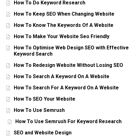
How To Do Keyword Research
How To Keep SEO When Changing Website
How To Know The Keywords Of A Website
How To Make Your Website Seo Friendly
How To Optimise Web Design SEO with Effective
Keyword Search
How To Redesign Website Without Losing SEO
How To Search A Keyword On A Website
How To Search For A Keyword On A Website
How To SEO Your Website
How To Use Semrush
How To Use Semrush For Keyword Research
SEO and Website Design