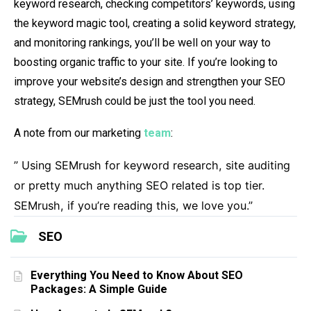
keyword research, checking competitors’ keywords, using
the keyword magic tool, creating a solid keyword strategy,
and monitoring rankings, you’ll be well on your way to
boosting organic traffic to your site. If you’re looking to
improve your website’s design and strengthen your SEO
strategy, SEMrush could be just the tool you need.
A note from our marketing
team
:
” Using SEMrush for keyword research, site auditing
or pretty much anything SEO related is top tier.
SEMrush, if you’re reading this, we love you.”
SEO
Everything You Need to Know About SEO
Packages: A Simple Guide