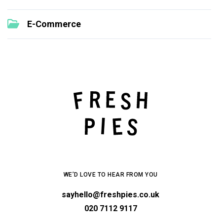
E-Commerce
WE’D LOVE TO HEAR FROM YOU
sayhello@freshpies.co.uk
020 7112 9117