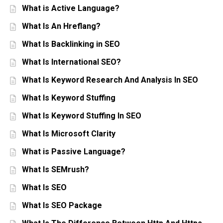
What is Active Language?
What Is An Hreflang?
What Is Backlinking in SEO
What Is International SEO?
What Is Keyword Research And Analysis In SEO
What Is Keyword Stuffing
What Is Keyword Stuffing In SEO
What Is Microsoft Clarity
What is Passive Language?
What Is SEMrush?
What Is SEO
What Is SEO Package