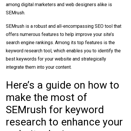
among digital marketers and web designers alike is
SEMrush.
SEMrush is a robust and all-encompassing SEO tool that
offers numerous features to help improve your site’s
search engine rankings. Among its top features is the
keyword research tool, which enables you to identify the
best keywords for your website and strategically
integrate them into your content.
Here’s a guide on how to
make the most of
SEMrush for keyword
research to enhance your