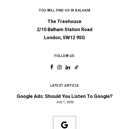
YOU WILL FIND US IN BALHAM
The Treehouse
2/10 Balham Station Road
London, SW12 9SG
FOLLOW US
LATEST ARTICLE
Google Ads: Should You Listen To Google?
July 1, 2026