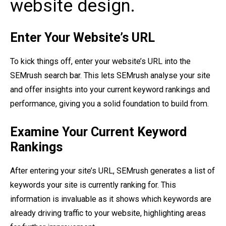
website design.
Enter Your Website’s URL
To kick things off, enter your website’s URL into the
SEMrush search bar. This lets SEMrush analyse your site
and offer insights into your current keyword rankings and
performance, giving you a solid foundation to build from.
Examine Your Current Keyword
Rankings
After entering your site’s URL, SEMrush generates a list of
keywords your site is currently ranking for. This
information is invaluable as it shows which keywords are
already driving traffic to your website, highlighting areas