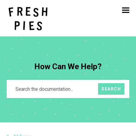
Home
About
What We Do
Our Work
Blog
Contact
How Can We Help?
SEARCH