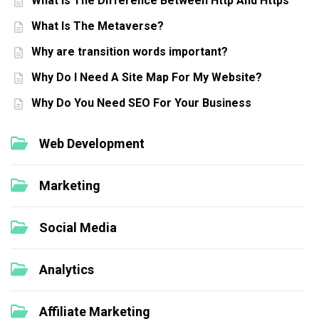
What Is The Difference Between Http And Https
What Is The Metaverse?
Why are transition words important?
Why Do I Need A Site Map For My Website?
Why Do You Need SEO For Your Business
Web Development
Marketing
Social Media
Analytics
Affiliate Marketing