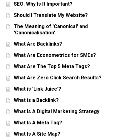
SEO: Why Is It Important?
Should I Translate My Website?
The Meaning of 'Canonical' and
'Canonicalisation'
What Are Backlinks?
What Are Econometrics for SMEs?
What Are The Top 5 Meta Tags?
What Are Zero Click Search Results?
What is 'Link Juice'?
What is a Backlink?
What Is A Digital Marketing Strategy
What Is A Meta Tag?
What Is A Site Map?