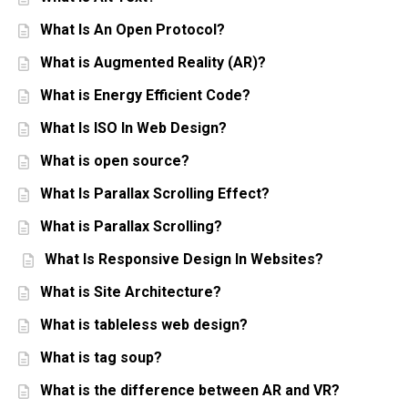
What Is An Open Protocol?
What is Augmented Reality (AR)?
What is Energy Efficient Code?
What Is ISO In Web Design?
What is open source?
What Is Parallax Scrolling Effect?
What is Parallax Scrolling?
What Is Responsive Design In Websites?
What is Site Architecture?
What is tableless web design?
What is tag soup?
What is the difference between AR and VR?