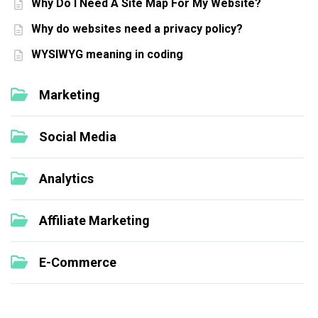
Why Do I Need A Site Map For My Website?
Why do websites need a privacy policy?
WYSIWYG meaning in coding
Marketing
Social Media
Analytics
Affiliate Marketing
E-Commerce