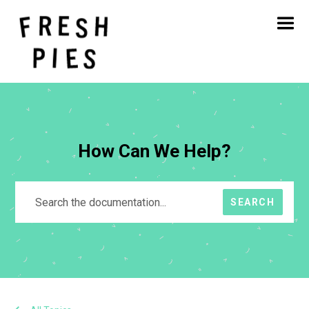
Home
About
What We Do
Our Work
Blog
Contact
How Can We Help?
SEARCH