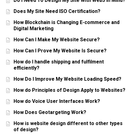
Do I Need To Design My Site With Web3 In Mind?
Does My Site Need ISO Certification?
How Blockchain is Changing E-commerce and
Digital Marketing
How Can I Make My Website Secure?
How Can I Prove My Website Is Secure?
How do I handle shipping and fulfilment
efficiently?
How Do I Improve My Website Loading Speed?
How do Principles of Design Apply to Websites?
How do Voice User Interfaces Work?
How Does Geotargeting Work?
How is website design different to other types
of design?