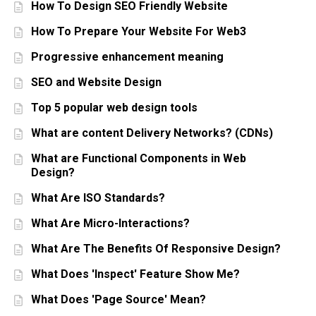
How To Design SEO Friendly Website
How To Prepare Your Website For Web3
Progressive enhancement meaning
SEO and Website Design
Top 5 popular web design tools
What are content Delivery Networks? (CDNs)
What are Functional Components in Web
Design?
What Are ISO Standards?
What Are Micro-Interactions?
What Are The Benefits Of Responsive Design?
What Does 'Inspect' Feature Show Me?
What Does 'Page Source' Mean?