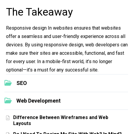
The Takeaway
Responsive design In websites ensures that websites
offer a seamless and user-friendly experience across all
devices. By using responsive design, web developers can
make sure their sites are accessible, functional, and fast
for every user. In a mobile-first world, it’s no longer
optional—it’s a must for any successful site.
SEO
Web Development
Difference Between Wireframes and Web
Layouts