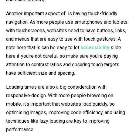
Another important aspect of is having touch-friendly
navigation. As more people use smartphones and tablets
with touchscreens, websites need to have buttons, links,
and menus that are easy to use with touch gestures. A
note here that is can be easy to let
accessibility
slide
here if you’re not careful, so make sure you’re paying
attention to contrast ratios and ensuring touch targets
have sufficient size and spacing.
Loading times are also a big consideration with
responsive design. With more people browsing on
mobile, it’s important that websites load quickly, so
optimising images, improving code efficiency, and using
techniques like lazy loading are key to improving
performance.