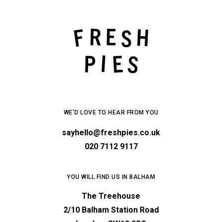
WE’D LOVE TO HEAR FROM YOU
sayhello@freshpies.co.uk
020 7112 9117
YOU WILL FIND US IN BALHAM
The Treehouse
2/10 Balham Station Road