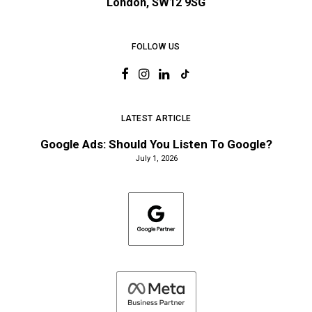
London, SW12 9SG
FOLLOW US
LATEST ARTICLE
Google Ads: Should You Listen To Google?
July 1, 2026