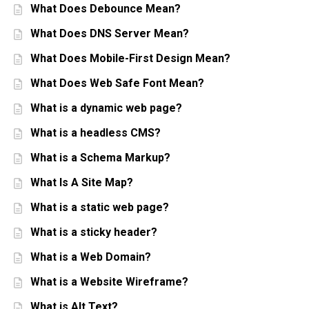
What Does Debounce Mean?
What Does DNS Server Mean?
What Does Mobile-First Design Mean?
What Does Web Safe Font Mean?
What is a dynamic web page?
What is a headless CMS?
What is a Schema Markup?
What Is A Site Map?
What is a static web page?
What is a sticky header?
What is a Web Domain?
What is a Website Wireframe?
What is Alt Text?