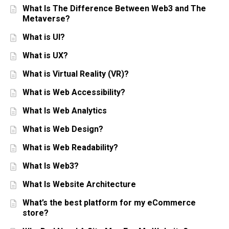
What Is The Difference Between Web3 and The
Metaverse?
What is UI?
What is UX?
What is Virtual Reality (VR)?
What is Web Accessibility?
What Is Web Analytics
What is Web Design?
What is Web Readability?
What Is Web3?
What Is Website Architecture
What’s the best platform for my eCommerce
store?