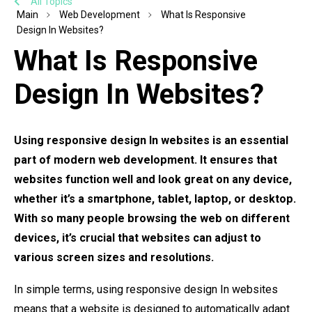
All Topics
Main
Web Development
What Is Responsive
Design In Websites?
What Is Responsive
Design In Websites?
Using responsive design In websites is an essential
part of modern web development. It ensures that
websites function well and look great on any device,
whether it’s a smartphone, tablet, laptop, or desktop.
With so many people browsing the web on different
devices, it’s crucial that websites can adjust to
various screen sizes and resolutions.
In simple terms, using responsive design In websites
means that a website is designed to automatically adapt