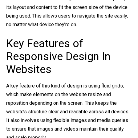
its layout and content to fit the screen size of the device
being used. This allows users to navigate the site easily,
no matter what device they’re on.
Key Features of
Responsive Design In
Websites
A key feature of this kind of design is using fluid grids,
which make elements on the website resize and
reposition depending on the screen. This keeps the
website’s structure clear and readable across all devices.
It also involves using flexible images and media queries
to ensure that images and videos maintain their quality
and scale properly.