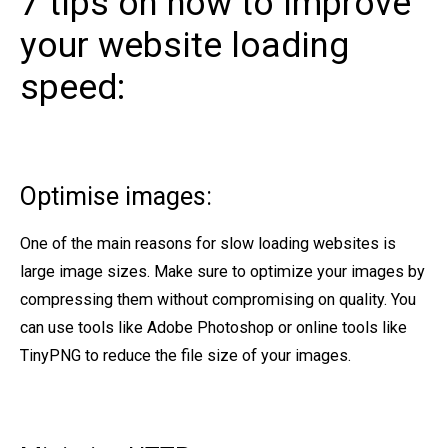
7 tips on how to improve
your website loading
speed:
Optimise images:
One of the main reasons for slow loading websites is
large image sizes. Make sure to optimize your images by
compressing them without compromising on quality. You
can use tools like Adobe Photoshop or online tools like
TinyPNG to reduce the file size of your images.