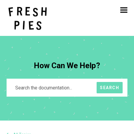
Home
About
What We Do
Our Work
Blog
Contact
How Can We Help?
SEARCH