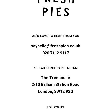
WE’D LOVE TO HEAR FROM YOU
sayhello@freshpies.co.uk
020 7112 9117
YOU WILL FIND US IN BALHAM
The Treehouse
2/10 Balham Station Road
London, SW12 9SG
FOLLOW US