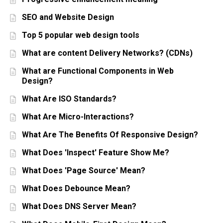
SEO and Website Design
Top 5 popular web design tools
What are content Delivery Networks? (CDNs)
What are Functional Components in Web
Design?
What Are ISO Standards?
What Are Micro-Interactions?
What Are The Benefits Of Responsive Design?
What Does 'Inspect' Feature Show Me?
What Does 'Page Source' Mean?
What Does Debounce Mean?
What Does DNS Server Mean?