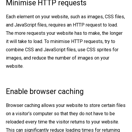
Minimise HTTP requests
Each element on your website, such as images, CSS files,
and JavaScript files, requires an HTTP request to load.
The more requests your website has to make, the longer
it will take to load. To minimise HTTP requests, try to
combine CSS and JavaScript files, use CSS sprites for
images, and reduce the number of images on your
website.
Enable browser caching
Browser caching allows your website to store certain files
on a visitor’s computer so that they do not have to be
reloaded every time the visitor returns to your website.
This can significantly reduce loading times for returning