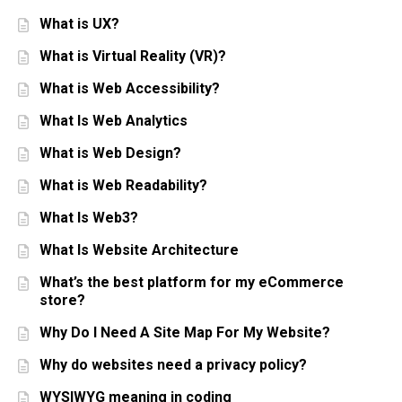
What is UX?
What is Virtual Reality (VR)?
What is Web Accessibility?
What Is Web Analytics
What is Web Design?
What is Web Readability?
What Is Web3?
What Is Website Architecture
What’s the best platform for my eCommerce
store?
Why Do I Need A Site Map For My Website?
Why do websites need a privacy policy?
WYSIWYG meaning in coding