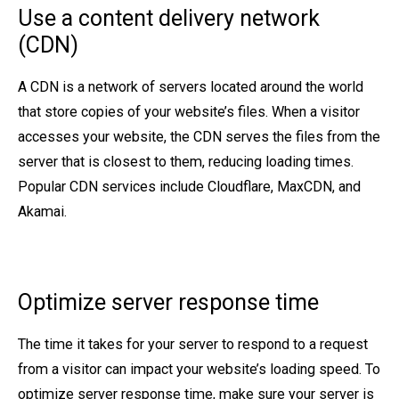
Use a content delivery network
(CDN)
A CDN is a network of servers located around the world
that store copies of your website’s files. When a visitor
accesses your website, the CDN serves the files from the
server that is closest to them, reducing loading times.
Popular CDN services include Cloudflare, MaxCDN, and
Akamai.
Optimize server response time
The time it takes for your server to respond to a request
from a visitor can impact your website’s loading speed. To
optimize server response time, make sure your server is