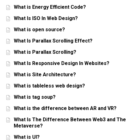
What is Energy Efficient Code?
What Is ISO In Web Design?
What is open source?
What Is Parallax Scrolling Effect?
What is Parallax Scrolling?
What Is Responsive Design In Websites?
What is Site Architecture?
What is tableless web design?
What is tag soup?
What is the difference between AR and VR?
What Is The Difference Between Web3 and The
Metaverse?
What is UI?