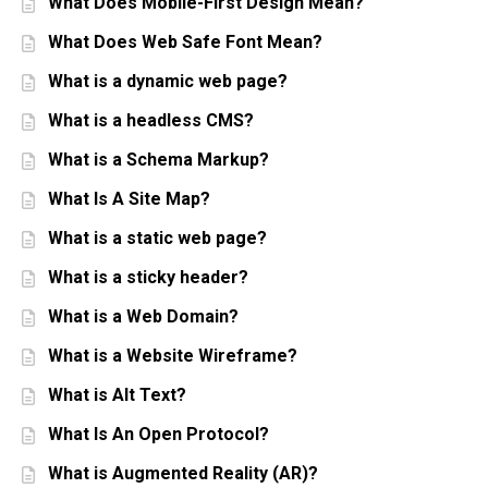
What Does Mobile-First Design Mean?
What Does Web Safe Font Mean?
What is a dynamic web page?
What is a headless CMS?
What is a Schema Markup?
What Is A Site Map?
What is a static web page?
What is a sticky header?
What is a Web Domain?
What is a Website Wireframe?
What is Alt Text?
What Is An Open Protocol?
What is Augmented Reality (AR)?