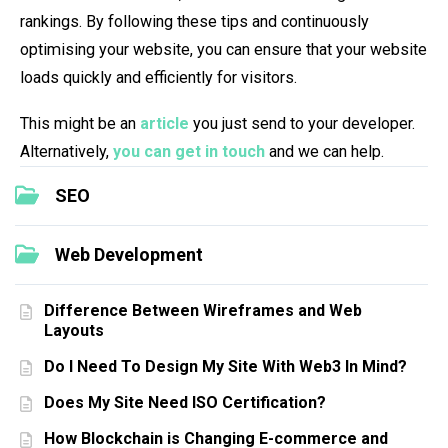
rankings. By following these tips and continuously
optimising your website, you can ensure that your website
loads quickly and efficiently for visitors.
This might be an
article
you just send to your developer.
Alternatively,
you can get in touch
and we can help.
SEO
Web Development
Difference Between Wireframes and Web
Layouts
Do I Need To Design My Site With Web3 In Mind?
Does My Site Need ISO Certification?
How Blockchain is Changing E-commerce and