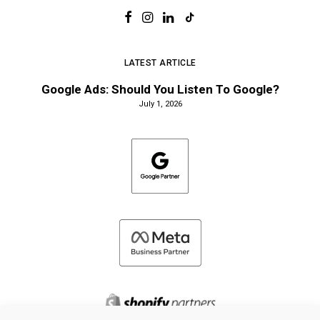
LATEST ARTICLE
Google Ads: Should You Listen To Google?
July 1, 2026