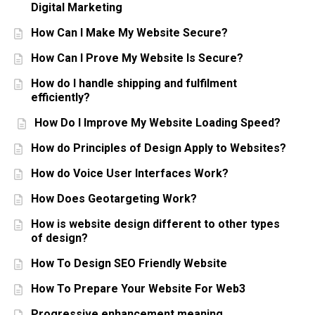
Digital Marketing
How Can I Make My Website Secure?
How Can I Prove My Website Is Secure?
How do I handle shipping and fulfilment
efficiently?
How Do I Improve My Website Loading Speed?
How do Principles of Design Apply to Websites?
How do Voice User Interfaces Work?
How Does Geotargeting Work?
How is website design different to other types
of design?
How To Design SEO Friendly Website
How To Prepare Your Website For Web3
Progressive enhancement meaning