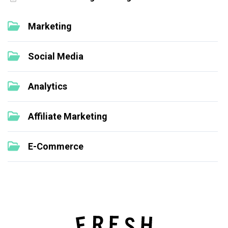
Marketing
Social Media
Analytics
Affiliate Marketing
E-Commerce