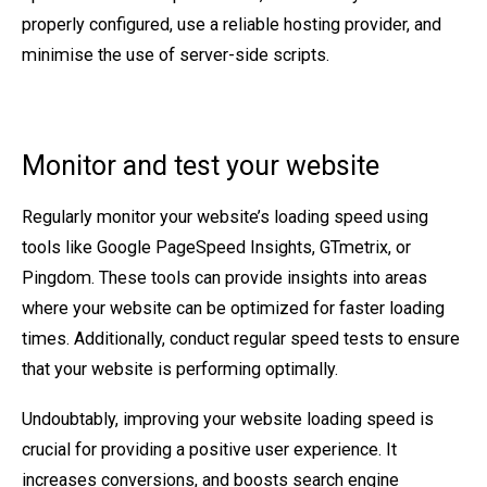
properly configured, use a reliable hosting provider, and
minimise the use of server-side scripts.
Monitor and test your website
Regularly monitor your website’s loading speed using
tools like Google PageSpeed Insights, GTmetrix, or
Pingdom. These tools can provide insights into areas
where your website can be optimized for faster loading
times. Additionally, conduct regular speed tests to ensure
that your website is performing optimally.
Undoubtably, improving your website loading speed is
crucial for providing a positive user experience. It
increases conversions, and boosts search engine