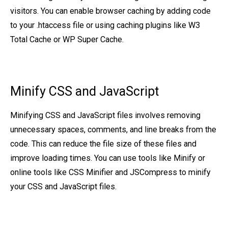
visitors. You can enable browser caching by adding code
to your .htaccess file or using caching plugins like W3
Total Cache or WP Super Cache.
Minify CSS and JavaScript
Minifying CSS and JavaScript files involves removing
unnecessary spaces, comments, and line breaks from the
code. This can reduce the file size of these files and
improve loading times. You can use tools like Minify or
online tools like CSS Minifier and JSCompress to minify
your CSS and JavaScript files.