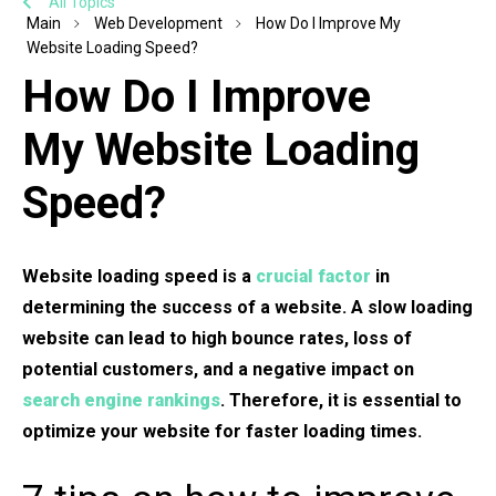
All Topics
Main
Web Development
How Do I Improve My
Website Loading Speed?
How Do I Improve
My Website Loading
Speed?
Website loading speed is a
crucial factor
in
determining the success of a website. A slow loading
website can lead to high bounce rates, loss of
potential customers, and a negative impact on
search engine rankings
. Therefore, it is essential to
optimize your website for faster loading times.