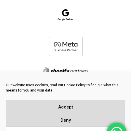
Our website uses cookies, read our Cookie Policy to find out what this
means for you and your data.
©
2026 FRESH PIES LTD - ALL RIGHTS RESERVED
Privacy & Cookie Policy
Accept
Knowledge Base
Sitemap
Deny