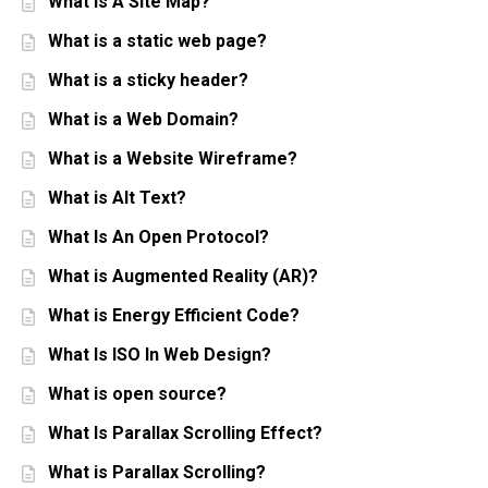
What Is A Site Map?
What is a static web page?
What is a sticky header?
What is a Web Domain?
What is a Website Wireframe?
What is Alt Text?
What Is An Open Protocol?
What is Augmented Reality (AR)?
What is Energy Efficient Code?
What Is ISO In Web Design?
What is open source?
What Is Parallax Scrolling Effect?
What is Parallax Scrolling?