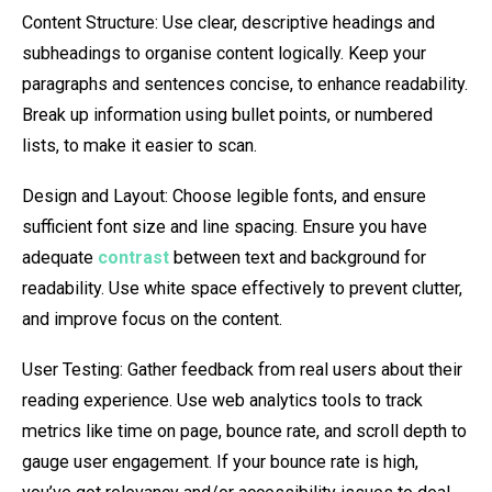
Content Structure: Use clear, descriptive headings and
subheadings to organise content logically. Keep your
paragraphs and sentences concise, to enhance readability.
Break up information using bullet points, or numbered
lists, to make it easier to scan.
Design and Layout: Choose legible fonts, and ensure
sufficient font size and line spacing. Ensure you have
adequate
contrast
between text and background for
readability. Use white space effectively to prevent clutter,
and improve focus on the content.
User Testing: Gather feedback from real users about their
reading experience. Use web analytics tools to track
metrics like time on page, bounce rate, and scroll depth to
gauge user engagement. If your bounce rate is high,