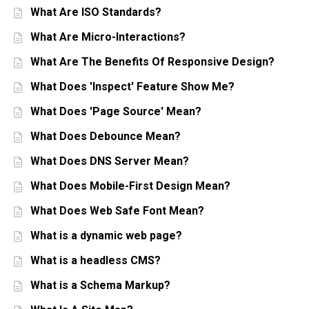
What Are ISO Standards?
What Are Micro-Interactions?
What Are The Benefits Of Responsive Design?
What Does 'Inspect' Feature Show Me?
What Does 'Page Source' Mean?
What Does Debounce Mean?
What Does DNS Server Mean?
What Does Mobile-First Design Mean?
What Does Web Safe Font Mean?
What is a dynamic web page?
What is a headless CMS?
What is a Schema Markup?