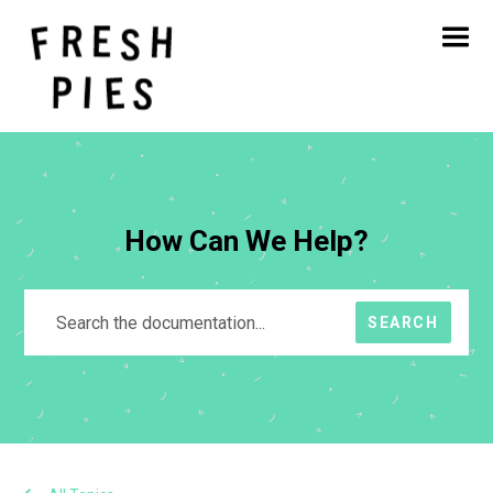
Home
About
What We Do
Our Work
Blog
Contact
How Can We Help?
SEARCH