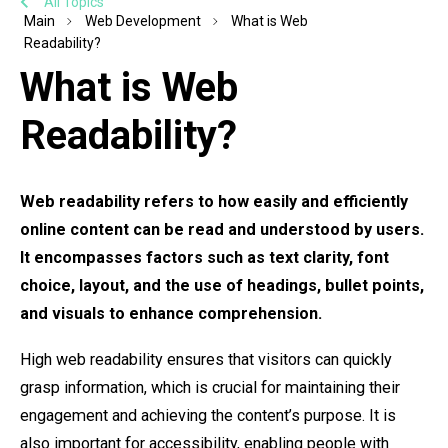
All Topics
Main
Web Development
What is Web
Readability?
What is Web
Readability?
Web readability refers to how easily and efficiently
online content can be read and understood by users.
It encompasses factors such as text clarity, font
choice, layout, and the use of headings, bullet points,
and visuals to enhance comprehension.
High web readability ensures that visitors can quickly
grasp information, which is crucial for maintaining their
engagement and achieving the content’s purpose. It is
also important for accessibility, enabling people with