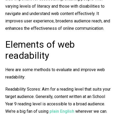
varying levels of literacy and those with disabilities to
navigate and understand web content effectively. It
improves user experience, broadens audience reach, and
enhances the effectiveness of online communication.
Elements of web
readability
Here are some methods to evaluate and improve web
readability:
Readability Scores: Aim for a reading level that suits your
target audience. Generally, content written at an School
Year 9 reading level is accessible to a broad audience.
We’re a big fan of using
plain English
wherever we can.