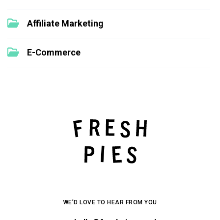
Affiliate Marketing
E-Commerce
WE’D LOVE TO HEAR FROM YOU