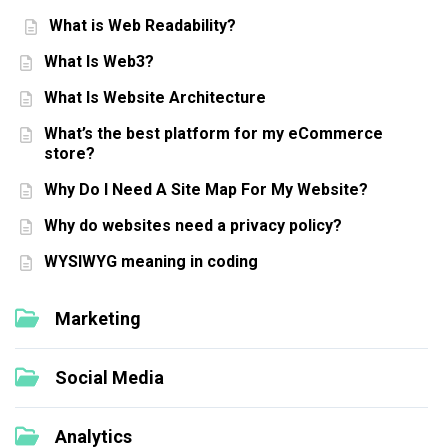
What is Web Readability?
What Is Web3?
What Is Website Architecture
What’s the best platform for my eCommerce
store?
Why Do I Need A Site Map For My Website?
Why do websites need a privacy policy?
WYSIWYG meaning in coding
Marketing
Social Media
Analytics