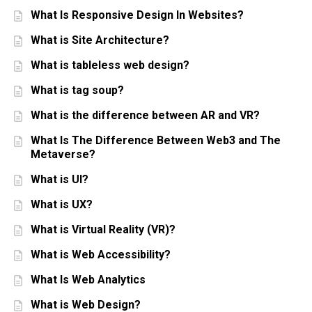
What Is Responsive Design In Websites?
What is Site Architecture?
What is tableless web design?
What is tag soup?
What is the difference between AR and VR?
What Is The Difference Between Web3 and The
Metaverse?
What is UI?
What is UX?
What is Virtual Reality (VR)?
What is Web Accessibility?
What Is Web Analytics
What is Web Design?