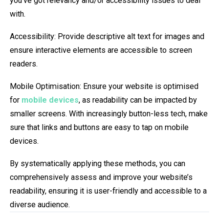
you’ve got relevancy and/or accessibility issues to deal
with.
Accessibility: Provide descriptive alt text for images and
ensure interactive elements are accessible to screen
readers.
Mobile Optimisation: Ensure your website is optimised
for
mobile devices
, as readability can be impacted by
smaller screens. With increasingly button-less tech, make
sure that links and buttons are easy to tap on mobile
devices.
By systematically applying these methods, you can
comprehensively assess and improve your website’s
readability, ensuring it is user-friendly and accessible to a
diverse audience.