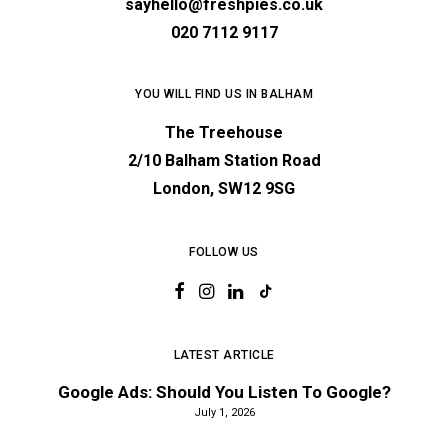
sayhello@freshpies.co.uk
020 7112 9117
YOU WILL FIND US IN BALHAM
The Treehouse
2/10 Balham Station Road
London, SW12 9SG
FOLLOW US
LATEST ARTICLE
Google Ads: Should You Listen To Google?
July 1, 2026