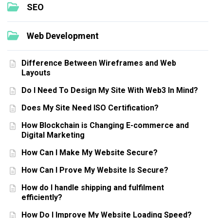
SEO
Web Development
Difference Between Wireframes and Web
Layouts
Do I Need To Design My Site With Web3 In Mind?
Does My Site Need ISO Certification?
How Blockchain is Changing E-commerce and
Digital Marketing
How Can I Make My Website Secure?
How Can I Prove My Website Is Secure?
How do I handle shipping and fulfilment
efficiently?
How Do I Improve My Website Loading Speed?