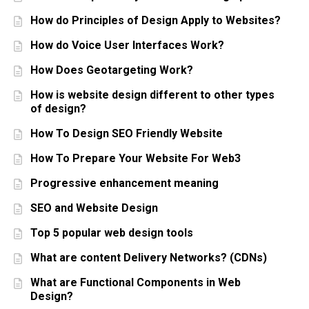
How do Principles of Design Apply to Websites?
How do Voice User Interfaces Work?
How Does Geotargeting Work?
How is website design different to other types
of design?
How To Design SEO Friendly Website
How To Prepare Your Website For Web3
Progressive enhancement meaning
SEO and Website Design
Top 5 popular web design tools
What are content Delivery Networks? (CDNs)
What are Functional Components in Web
Design?