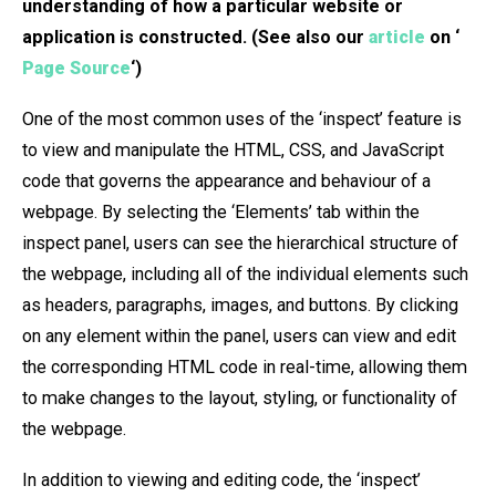
understanding of how a particular website or
application is constructed. (See also our
article
on ‘
Page Source
‘)
One of the most common uses of the ‘inspect’ feature is
to view and manipulate the HTML, CSS, and JavaScript
code that governs the appearance and behaviour of a
webpage. By selecting the ‘Elements’ tab within the
inspect panel, users can see the hierarchical structure of
the webpage, including all of the individual elements such
as headers, paragraphs, images, and buttons. By clicking
on any element within the panel, users can view and edit
the corresponding HTML code in real-time, allowing them
to make changes to the layout, styling, or functionality of
the webpage.
In addition to viewing and editing code, the ‘inspect’