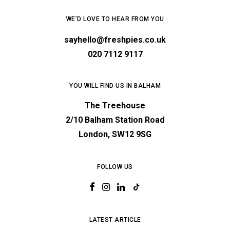
WE’D LOVE TO HEAR FROM YOU
sayhello@freshpies.co.uk
020 7112 9117
YOU WILL FIND US IN BALHAM
The Treehouse
2/10 Balham Station Road
London, SW12 9SG
FOLLOW US
LATEST ARTICLE