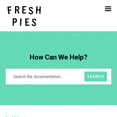
Home
About
What We Do
Our Work
Blog
Contact
How Can We Help?
SEARCH