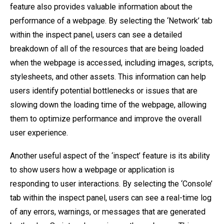
feature also provides valuable information about the
performance of a webpage. By selecting the ‘Network’ tab
within the inspect panel, users can see a detailed
breakdown of all of the resources that are being loaded
when the webpage is accessed, including images, scripts,
stylesheets, and other assets. This information can help
users identify potential bottlenecks or issues that are
slowing down the loading time of the webpage, allowing
them to optimize performance and improve the overall
user experience.
Another useful aspect of the ‘inspect’ feature is its ability
to show users how a webpage or application is
responding to user interactions. By selecting the ‘Console’
tab within the inspect panel, users can see a real-time log
of any errors, warnings, or messages that are generated