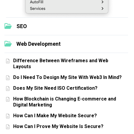
SEO
Web Development
Difference Between Wireframes and Web
Layouts
Do I Need To Design My Site With Web3 In Mind?
Does My Site Need ISO Certification?
How Blockchain is Changing E-commerce and
Digital Marketing
How Can I Make My Website Secure?
How Can I Prove My Website Is Secure?