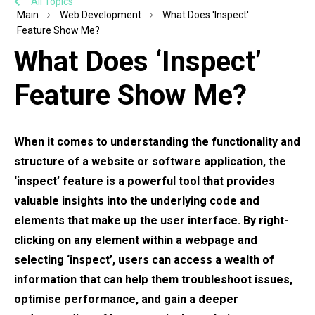
All Topics
Main
Web Development
What Does 'Inspect'
Feature Show Me?
What Does ‘Inspect’
Feature Show Me?
When it comes to understanding the functionality and
structure of a website or software application, the
‘inspect’ feature is a powerful tool that provides
valuable insights into the underlying code and
elements that make up the user interface. By right-
clicking on any element within a webpage and
selecting ‘inspect’, users can access a wealth of
information that can help them troubleshoot issues,
optimise performance, and gain a deeper