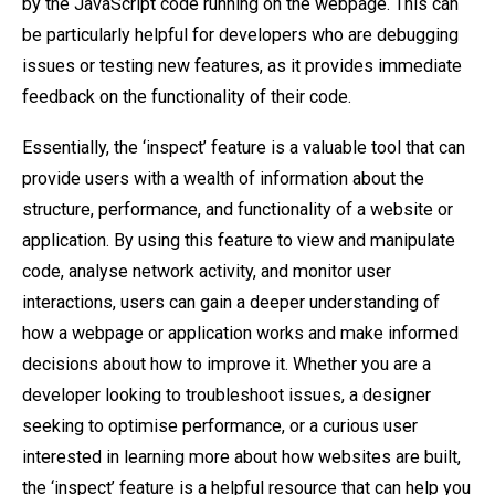
by the JavaScript code running on the webpage. This can
be particularly helpful for developers who are debugging
issues or testing new features, as it provides immediate
feedback on the functionality of their code.
Essentially, the ‘inspect’ feature is a valuable tool that can
provide users with a wealth of information about the
structure, performance, and functionality of a website or
application. By using this feature to view and manipulate
code, analyse network activity, and monitor user
interactions, users can gain a deeper understanding of
how a webpage or application works and make informed
decisions about how to improve it. Whether you are a
developer looking to troubleshoot issues, a designer
seeking to optimise performance, or a curious user
interested in learning more about how websites are built,
the ‘inspect’ feature is a helpful resource that can help you