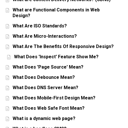
What are Functional Components in Web
Design?
What Are ISO Standards?
What Are Micro-Interactions?
What Are The Benefits Of Responsive Design?
What Does 'Inspect' Feature Show Me?
What Does 'Page Source' Mean?
What Does Debounce Mean?
What Does DNS Server Mean?
What Does Mobile-First Design Mean?
What Does Web Safe Font Mean?
What is a dynamic web page?