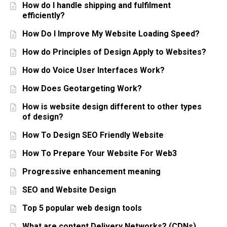
How do I handle shipping and fulfilment
efficiently?
How Do I Improve My Website Loading Speed?
How do Principles of Design Apply to Websites?
How do Voice User Interfaces Work?
How Does Geotargeting Work?
How is website design different to other types
of design?
How To Design SEO Friendly Website
How To Prepare Your Website For Web3
Progressive enhancement meaning
SEO and Website Design
Top 5 popular web design tools
What are content Delivery Networks? (CDNs)