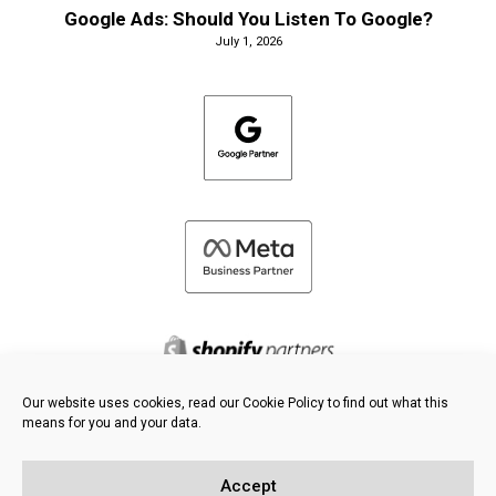
Google Ads: Should You Listen To Google?
July 1, 2026
Our website uses cookies, read our Cookie Policy to find out what this
means for you and your data.
©
2026 FRESH PIES LTD - ALL RIGHTS RESERVED
Privacy & Cookie Policy
Accept