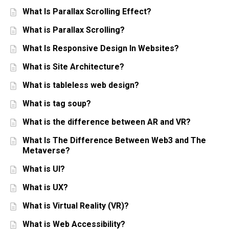
What Is Parallax Scrolling Effect?
What is Parallax Scrolling?
What Is Responsive Design In Websites?
What is Site Architecture?
What is tableless web design?
What is tag soup?
What is the difference between AR and VR?
What Is The Difference Between Web3 and The
Metaverse?
What is UI?
What is UX?
What is Virtual Reality (VR)?
What is Web Accessibility?