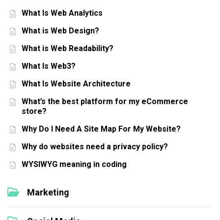
What Is Web Analytics
What is Web Design?
What is Web Readability?
What Is Web3?
What Is Website Architecture
What’s the best platform for my eCommerce
store?
Why Do I Need A Site Map For My Website?
Why do websites need a privacy policy?
WYSIWYG meaning in coding
Marketing