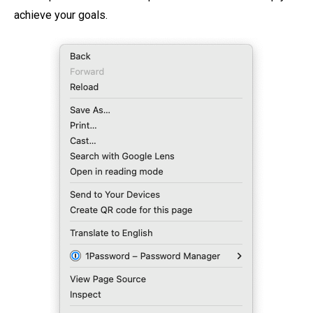
achieve your goals.