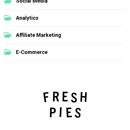
Social Media
Analytics
Affiliate Marketing
E-Commerce