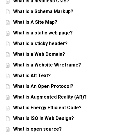
What is a headless CMS?
What is a Schema Markup?
What Is A Site Map?
What is a static web page?
What is a sticky header?
What is a Web Domain?
What is a Website Wireframe?
What is Alt Text?
What Is An Open Protocol?
What is Augmented Reality (AR)?
What is Energy Efficient Code?
What Is ISO In Web Design?
What is open source?