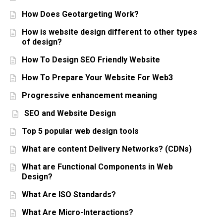
How Does Geotargeting Work?
How is website design different to other types
of design?
How To Design SEO Friendly Website
How To Prepare Your Website For Web3
Progressive enhancement meaning
SEO and Website Design
Top 5 popular web design tools
What are content Delivery Networks? (CDNs)
What are Functional Components in Web
Design?
What Are ISO Standards?
What Are Micro-Interactions?