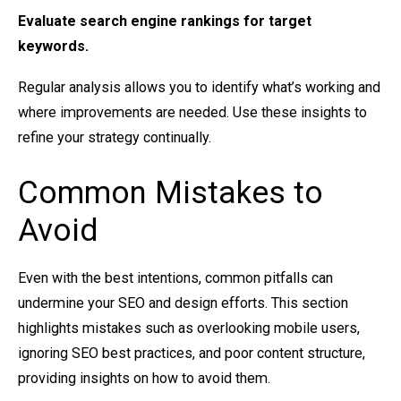
Evaluate
search engine rankings
for target
keywords.
Regular analysis allows you to identify what’s working and
where improvements are needed. Use these insights to
refine your strategy continually.
Common Mistakes to
Avoid
Even with the best intentions, common pitfalls can
undermine your SEO and design efforts. This section
highlights mistakes such as overlooking mobile users,
ignoring SEO best practices, and poor content structure,
providing insights on how to avoid them.