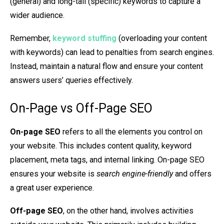
(general) and long-tail (specific) keywords to capture a
wider audience.
Remember,
keyword stuffing
(overloading your content
with keywords) can lead to penalties from search engines.
Instead, maintain a natural flow and ensure your content
answers users’ queries effectively.
On-Page vs Off-Page SEO
On-page SEO
refers to all the elements you control on
your website. This includes content quality, keyword
placement, meta tags, and internal linking. On-page SEO
ensures your website is
search engine-friendly
and offers
a great user experience.
Off-page SEO
, on the other hand, involves activities