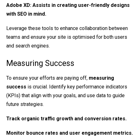
Adobe XD
: Assists in creating user-friendly designs
with SEO in mind.
Leverage these tools to enhance collaboration between
teams and ensure your site is optimised for both users
and search engines.
Measuring Success
To ensure your efforts are paying off,
measuring
success
is crucial. Identify key performance indicators
(KPIs) that align with your goals, and use data to guide
future strategies.
Track
organic traffic
growth and conversion rates.
Monitor
bounce rates
and user engagement metrics.