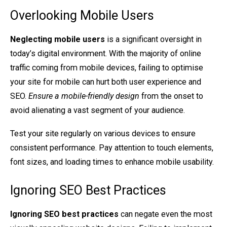
Overlooking Mobile Users
Neglecting mobile users
is a significant oversight in
today’s digital environment. With the majority of online
traffic coming from mobile devices, failing to optimise
your site for mobile can hurt both user experience and
SEO.
Ensure a mobile-friendly design
from the onset to
avoid alienating a vast segment of your audience.
Test your site regularly on various devices to ensure
consistent performance. Pay attention to touch elements,
font sizes, and loading times to enhance mobile usability.
Ignoring SEO Best Practices
Ignoring SEO best practices
can negate even the most