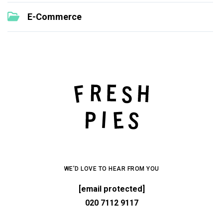
E-Commerce
WE’D LOVE TO HEAR FROM YOU
[email protected]
020 7112 9117