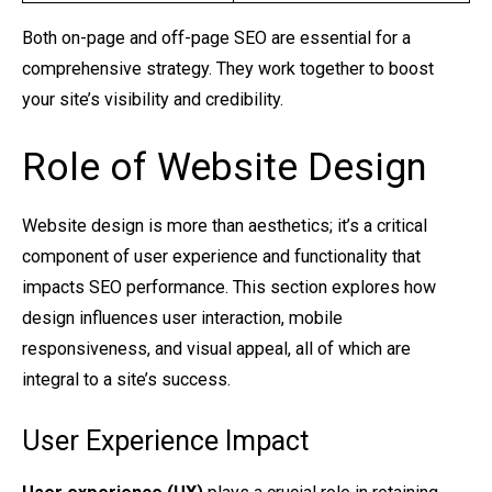
Both on-page and off-page SEO are essential for a
comprehensive strategy. They work together to boost
your site’s visibility and credibility.
Role of Website Design
Website design is more than aesthetics; it’s a critical
component of user experience and functionality that
impacts SEO performance. This section explores how
design influences user interaction, mobile
responsiveness, and visual appeal, all of which are
integral to a site’s success.
User Experience Impact