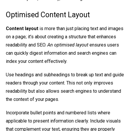
Optimised Content Layout
Content layout
is more than just placing text and images
on a page; it’s about creating a structure that enhances
readability and SEO.
An optimised layout
ensures users
can quickly digest information and search engines can
index your content effectively.
Use headings and subheadings to break up text and guide
readers through your content. This not only improves
readability but also allows search engines to understand
the context of your pages.
Incorporate bullet points and numbered lists where
applicable to present information clearly. Include visuals
that complement your text, ensuring they are properly