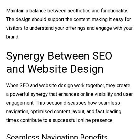
Maintain a balance between aesthetics and functionality.
The design should support the content, making it easy for
visitors to understand your offerings and engage with your
brand.
Synergy Between SEO
and Website Design
When SEO and website design work together, they create
a powerful synergy that enhances online visibility and user
engagement. This section discusses how seamless
navigation, optimised content layout, and fast loading
times contribute to a successful online presence.
Seamless Navigation Benefits