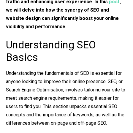
traffic and enhancing user experience. In this
post
,
we will delve into how the synergy of SEO and
website design can significantly boost your online
visibility and performance.
Understanding SEO
Basics
Understanding the fundamentals of SEO is essential for
anyone looking to improve their online presence. SEO, or
Search Engine Optimisation, involves tailoring your site to
meet search engine requirements, making it easier for
users to find you. This section unpacks essential SEO
concepts and the importance of keywords, as well as the
differences between on-page and off-page SEO.