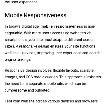
the user experience.
Mobile Responsiveness
In today’s digital age,
mobile responsiveness
is non-
negotiable. With more users accessing websites via
smartphones, your site must adapt to different screen
sizes.
A responsive design
ensures your site functions
well on all devices, improving user experience and search
engine rankings.
Responsive design involves flexible layouts, scalable
images, and CSS media queries. This approach eliminates
the need for a separate mobile site, which can be
cumbersome and outdated.
Test your website across various devices and browsers