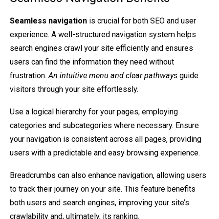
Seamless navigation
is crucial for both SEO and user
experience. A well-structured navigation system helps
search engines crawl your site efficiently and ensures
users can find the information they need without
frustration.
An intuitive menu and clear pathways
guide
visitors through your site effortlessly.
Use a logical hierarchy for your pages, employing
categories and subcategories where necessary. Ensure
your navigation is consistent across all pages, providing
users with a predictable and easy browsing experience.
Breadcrumbs can also enhance navigation, allowing users
to track their journey on your site. This feature benefits
both users and search engines, improving your site’s
crawlability and, ultimately, its ranking.