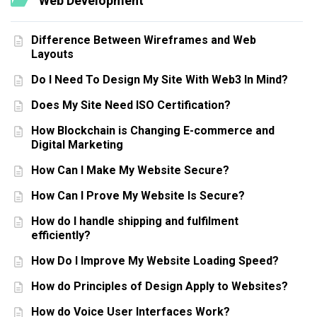
Web Development
Difference Between Wireframes and Web
Layouts
Do I Need To Design My Site With Web3 In Mind?
Does My Site Need ISO Certification?
How Blockchain is Changing E-commerce and
Digital Marketing
How Can I Make My Website Secure?
How Can I Prove My Website Is Secure?
How do I handle shipping and fulfilment
efficiently?
How Do I Improve My Website Loading Speed?
How do Principles of Design Apply to Websites?
How do Voice User Interfaces Work?