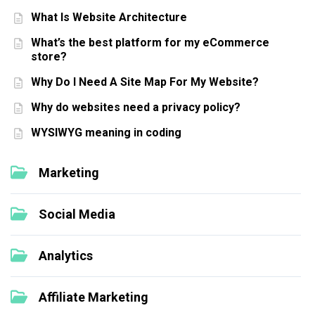
What Is Website Architecture
What’s the best platform for my eCommerce
store?
Why Do I Need A Site Map For My Website?
Why do websites need a privacy policy?
WYSIWYG meaning in coding
Marketing
Social Media
Analytics
Affiliate Marketing