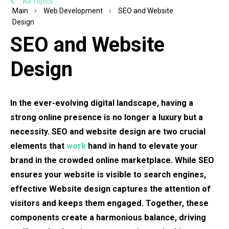
All Topics
Main
Web Development
SEO and Website
Design
SEO and Website
Design
In the ever-evolving digital landscape, having a
strong online presence is no longer a luxury but a
necessity. SEO and website design are two crucial
elements that
work
hand in hand to elevate your
brand in the crowded online marketplace. While SEO
ensures your website is visible to search engines,
effective Website design captures the attention of
visitors and keeps them engaged. Together, these
components create a harmonious balance, driving