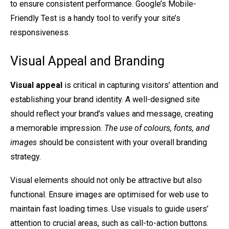
to ensure consistent performance. Google’s Mobile-
Friendly Test is a handy tool to verify your site’s
responsiveness.
Visual Appeal and Branding
Visual appeal
is critical in capturing visitors’ attention and
establishing your brand identity. A well-designed site
should reflect your brand’s values and message, creating
a memorable impression.
The use of colours, fonts, and
images
should be consistent with your overall branding
strategy.
Visual elements should not only be attractive but also
functional. Ensure images are optimised for web use to
maintain fast loading times. Use visuals to guide users’
attention to crucial areas, such as call-to-action buttons.