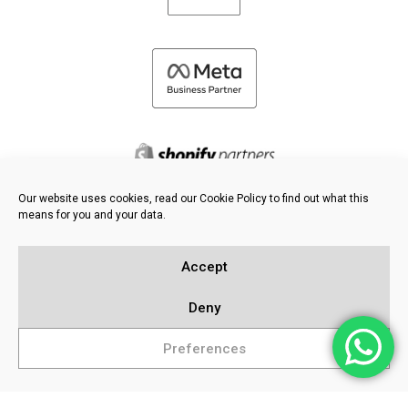
Our website uses cookies, read our Cookie Policy to find out what this
means for you and your data.
©
2026 FRESH PIES LTD - ALL RIGHTS RESERVED
Privacy & Cookie Policy
Accept
Knowledge Base
Sitemap
Deny
Preferences