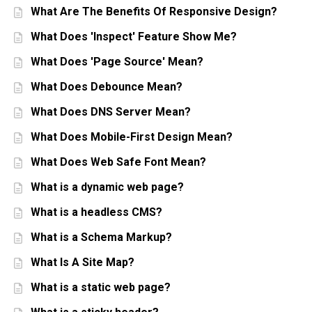
What Are The Benefits Of Responsive Design?
What Does 'Inspect' Feature Show Me?
What Does 'Page Source' Mean?
What Does Debounce Mean?
What Does DNS Server Mean?
What Does Mobile-First Design Mean?
What Does Web Safe Font Mean?
What is a dynamic web page?
What is a headless CMS?
What is a Schema Markup?
What Is A Site Map?
What is a static web page?