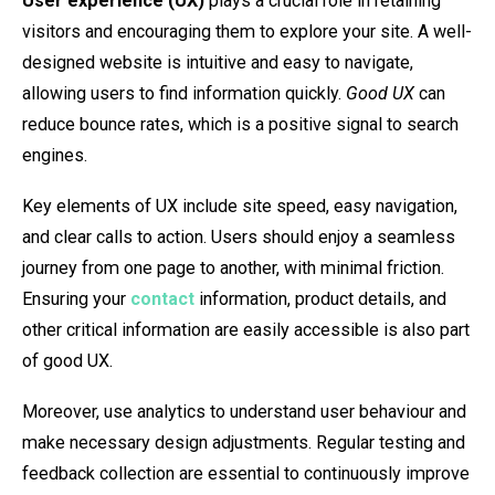
User experience (UX)
plays a crucial role in retaining
visitors and encouraging them to explore your site. A well-
designed website is intuitive and easy to navigate,
allowing users to find information quickly.
Good UX
can
reduce bounce rates, which is a positive signal to search
engines.
Key elements of UX include site speed, easy navigation,
and clear calls to action. Users should enjoy a seamless
journey from one page to another, with minimal friction.
Ensuring your
contact
information, product details, and
other critical information are easily accessible is also part
of good UX.
Moreover, use analytics to understand user behaviour and
make necessary design adjustments. Regular testing and
feedback collection are essential to continuously improve