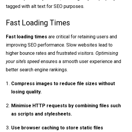
tagged with alt text for SEO purposes.
Fast Loading Times
Fast loading times
are critical for retaining users and
improving SEO performance. Slow websites lead to
higher bounce rates and frustrated visitors.
Optimising
your site’s speed
ensures a smooth user experience and
better search engine rankings.
Compress images
to reduce file sizes without
losing quality.
Minimise HTTP requests
by combining files such
as scripts and stylesheets.
Use browser caching
to store static files