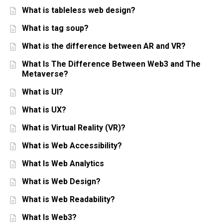
What is tableless web design?
What is tag soup?
What is the difference between AR and VR?
What Is The Difference Between Web3 and The
Metaverse?
What is UI?
What is UX?
What is Virtual Reality (VR)?
What is Web Accessibility?
What Is Web Analytics
What is Web Design?
What is Web Readability?
What Is Web3?