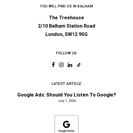
YOU WILL FIND US IN BALHAM
The Treehouse
2/10 Balham Station Road
London, SW12 9SG
FOLLOW US
LATEST ARTICLE
Google Ads: Should You Listen To Google?
July 1, 2026