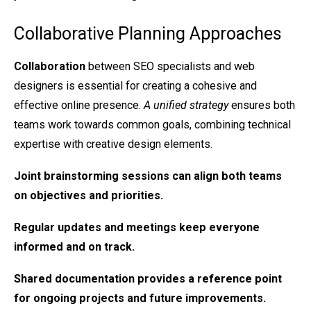
Collaborative Planning Approaches
Collaboration
between SEO specialists and web
designers is essential for creating a cohesive and
effective online presence.
A unified strategy
ensures both
teams work towards common goals, combining technical
expertise with creative design elements.
Joint brainstorming
sessions can align both teams
on objectives and priorities.
Regular
updates and meetings
keep everyone
informed and on track.
Shared documentation
provides a reference point
for ongoing projects and future improvements.