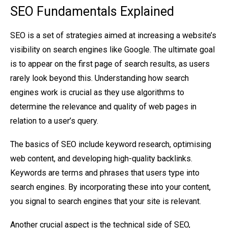
SEO Fundamentals Explained
SEO is a set of strategies aimed at increasing a website’s
visibility on search engines like Google. The ultimate goal
is to appear on the first page of search results, as users
rarely look beyond this. Understanding how search
engines work is crucial as they use algorithms to
determine the relevance and quality of web pages in
relation to a user’s query.
The basics of SEO include keyword research, optimising
web content, and developing high-quality backlinks.
Keywords are terms and phrases that users type into
search engines. By incorporating these into your content,
you signal to search engines that your site is relevant.
Another crucial aspect is the technical side of SEO,