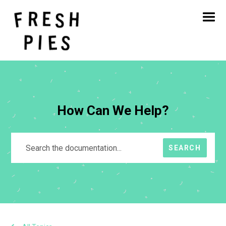
Home
About
What We Do
Our Work
Blog
Contact
How Can We Help?
SEARCH