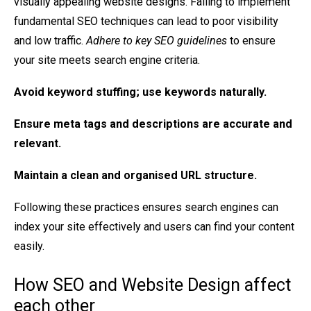
visually appealing website designs. Failing to implement
fundamental SEO techniques can lead to poor visibility
and low traffic.
Adhere to key SEO guidelines
to ensure
your site meets search engine criteria.
Avoid
keyword stuffing
; use keywords naturally.
Ensure
meta tags and descriptions
are accurate and
relevant.
Maintain a
clean and organised URL structure
.
Following these practices ensures search engines can
index your site effectively and users can find your content
easily.
How SEO and Website Design affect
each other