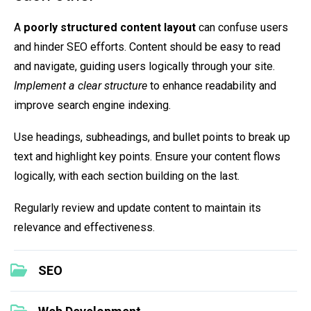
A
poorly structured content layout
can confuse users
and hinder SEO efforts. Content should be easy to read
and navigate, guiding users logically through your site.
Implement a clear structure
to enhance readability and
improve search engine indexing.
Use headings, subheadings, and bullet points to break up
text and highlight key points. Ensure your content flows
logically, with each section building on the last.
Regularly review and update content to maintain its
relevance and effectiveness.
SEO