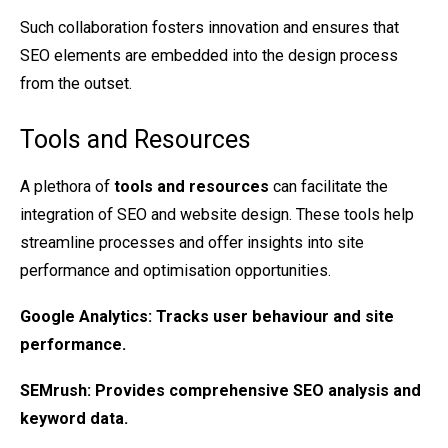
Such collaboration fosters innovation and ensures that
SEO elements are embedded into the design process
from the outset.
Tools and Resources
A plethora of
tools and resources
can facilitate the
integration of SEO and website design. These tools help
streamline processes and offer insights into site
performance and optimisation opportunities.
Google Analytics
: Tracks user behaviour and site
performance.
SEMrush
: Provides comprehensive SEO analysis and
keyword data.