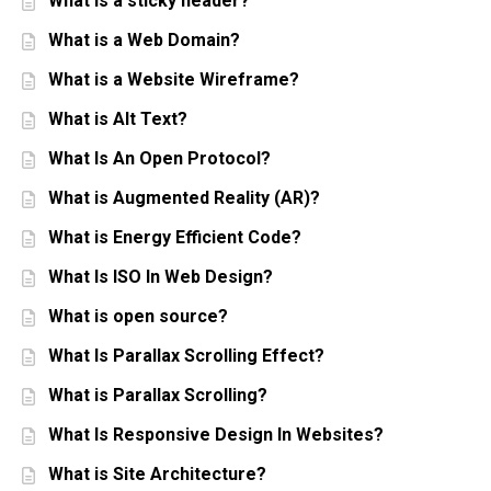
What is a sticky header?
What is a Web Domain?
What is a Website Wireframe?
What is Alt Text?
What Is An Open Protocol?
What is Augmented Reality (AR)?
What is Energy Efficient Code?
What Is ISO In Web Design?
What is open source?
What Is Parallax Scrolling Effect?
What is Parallax Scrolling?
What Is Responsive Design In Websites?
What is Site Architecture?