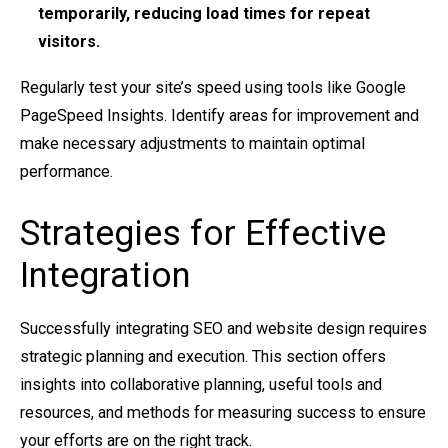
temporarily, reducing load times for repeat
visitors.
Regularly test your site’s speed using tools like Google
PageSpeed Insights. Identify areas for improvement and
make necessary adjustments to maintain optimal
performance.
Strategies for Effective
Integration
Successfully integrating SEO and website design requires
strategic planning and execution. This section offers
insights into collaborative planning, useful tools and
resources, and methods for measuring success to ensure
your efforts are on the right track.