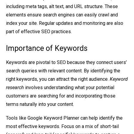
including meta tags, alt text, and URL structure. These
elements ensure search engines can easily crawl and
index your site. Regular updates and monitoring are also
part of effective SEO practices.
Importance of Keywords
Keywords are pivotal to SEO because they connect users’
search queries with relevant content. By identifying the
right keywords, you can attract the right audience.
Keyword
research
involves understanding what your potential
customers are searching for and incorporating those
terms naturally into your content.
Tools like Google Keyword Planner can help identify the
most effective keywords. Focus on a mix of short-tail