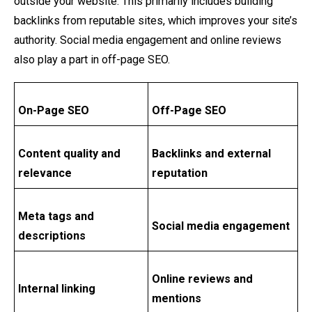
outside your website. This primarily includes building
backlinks from reputable sites, which improves your site’s
authority. Social media engagement and online reviews
also play a part in off-page SEO.
On-Page SEO
Off-Page SEO
Content quality and
Backlinks and external
relevance
reputation
Meta tags and
Social media engagement
descriptions
Online reviews and
Internal linking
mentions