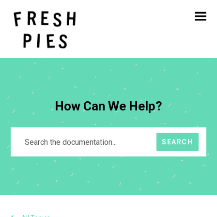
Home
About
What We Do
Our Work
Blog
Contact
How Can We Help?
SEARCH