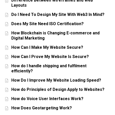
Difference Between Wireframes and Web
Layouts
Do I Need To Design My Site With Web3 In Mind?
Does My Site Need ISO Certification?
How Blockchain is Changing E-commerce and
Digital Marketing
How Can I Make My Website Secure?
How Can I Prove My Website Is Secure?
How do I handle shipping and fulfilment
efficiently?
How Do I Improve My Website Loading Speed?
How do Principles of Design Apply to Websites?
How do Voice User Interfaces Work?
How Does Geotargeting Work?