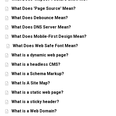
What Does 'Page Source' Mean?
What Does Debounce Mean?
What Does DNS Server Mean?
What Does Mobile-First Design Mean?
What Does Web Safe Font Mean?
What is a dynamic web page?
What is a headless CMS?
What is a Schema Markup?
What Is A Site Map?
What is a static web page?
What is a sticky header?
What is a Web Domain?