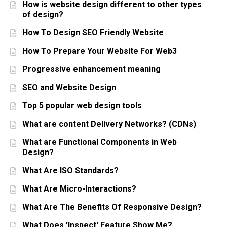
How is website design different to other types
of design?
How To Design SEO Friendly Website
How To Prepare Your Website For Web3
Progressive enhancement meaning
SEO and Website Design
Top 5 popular web design tools
What are content Delivery Networks? (CDNs)
What are Functional Components in Web
Design?
What Are ISO Standards?
What Are Micro-Interactions?
What Are The Benefits Of Responsive Design?
What Does 'Inspect' Feature Show Me?