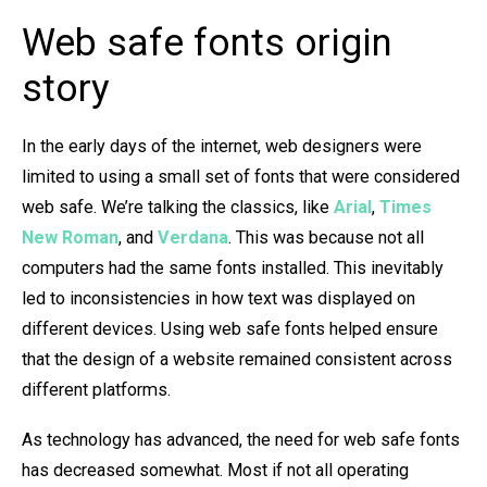
Web safe fonts origin
story
In the early days of the internet, web designers were
limited to using a small set of fonts that were considered
web safe. We’re talking the classics, like
Arial
,
Times
New Roman
, and
Verdana
. This was because not all
computers had the same fonts installed. This inevitably
led to inconsistencies in how text was displayed on
different devices. Using web safe fonts helped ensure
that the design of a website remained consistent across
different platforms.
As technology has advanced, the need for web safe fonts
has decreased somewhat. Most if not all operating