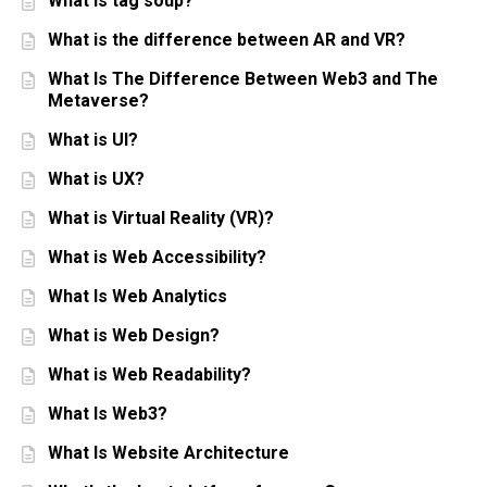
What is tag soup?
What is the difference between AR and VR?
What Is The Difference Between Web3 and The
Metaverse?
What is UI?
What is UX?
What is Virtual Reality (VR)?
What is Web Accessibility?
What Is Web Analytics
What is Web Design?
What is Web Readability?
What Is Web3?
What Is Website Architecture