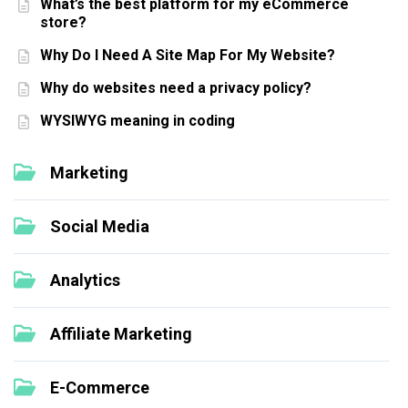
What’s the best platform for my eCommerce
store?
Why Do I Need A Site Map For My Website?
Why do websites need a privacy policy?
WYSIWYG meaning in coding
Marketing
Social Media
Analytics
Affiliate Marketing
E-Commerce