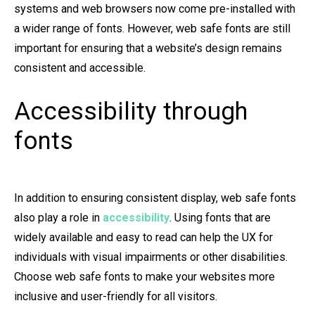
systems and web browsers now come pre-installed with
a wider range of fonts. However, web safe fonts are still
important for ensuring that a website’s design remains
consistent and accessible.
Accessibility through
fonts
In addition to ensuring consistent display, web safe fonts
also play a role in
accessibility
. Using fonts that are
widely available and easy to read can help the UX for
individuals with visual impairments or other disabilities.
Choose web safe fonts to make your websites more
inclusive and user-friendly for all visitors.