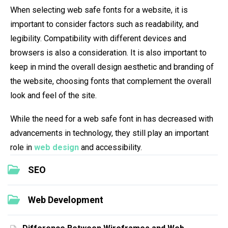
When selecting web safe fonts for a website, it is
important to consider factors such as readability, and
legibility. Compatibility with different devices and
browsers is also a consideration. It is also important to
keep in mind the overall design aesthetic and branding of
the website, choosing fonts that complement the overall
look and feel of the site.
While the need for a web safe font in has decreased with
advancements in technology, they still play an important
role in
web design
and accessibility.
SEO
Web Development