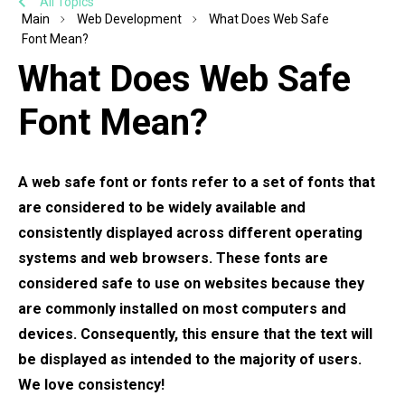
All Topics
Main
Web Development
What Does Web Safe
Font Mean?
What Does Web Safe
Font Mean?
A web safe font or fonts refer to a set of fonts that
are considered to be widely available and
consistently displayed across different operating
systems and web browsers. These fonts are
considered safe to use on websites because they
are commonly installed on most computers and
devices. Consequently, this ensure that the text will
be displayed as intended to the majority of users.
We love consistency!