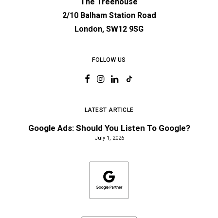
The Treehouse
2/10 Balham Station Road
London, SW12 9SG
FOLLOW US
LATEST ARTICLE
Google Ads: Should You Listen To Google?
July 1, 2026