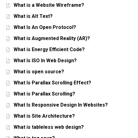
What is a Website Wireframe?
What is Alt Text?
What Is An Open Protocol?
What is Augmented Reality (AR)?
What is Energy Efficient Code?
What Is ISO In Web Design?
What is open source?
What Is Parallax Scrolling Effect?
What is Parallax Scrolling?
What Is Responsive Design In Websites?
What is Site Architecture?
What is tableless web design?