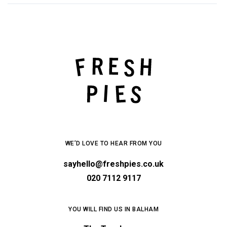
WE’D LOVE TO HEAR FROM YOU
sayhello@freshpies.co.uk
020 7112 9117
YOU WILL FIND US IN BALHAM